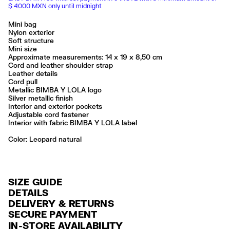
$ 4000 MXN only until midnight
Mini bag
Nylon exterior
Soft structure
Mini size
Approximate measurements: 14 x 19 x 8,50 cm
Cord and leather shoulder strap
Leather details
Cord pull
Metallic BIMBA Y LOLA logo
Silver metallic finish
Interior and exterior pockets
Adjustable cord fastener
Interior with fabric BIMBA Y LOLA label
Color:
leopard natural
SIZE GUIDE
DETAILS
DELIVERY & RETURNS
Ref: 261BBK855.10100
SECURE PAYMENT
DELIVERY
Exterior: 94% Polyamide / 3% Bonded leather / 2% Polyester / 1%
Credit and debit card (Visa, Visa Electrón, MasterCard, Maestro and
IN-STORE AVAILABILITY
Polyurethane
FREE delivery in selected stores via Estafeta in 3-5 working days.