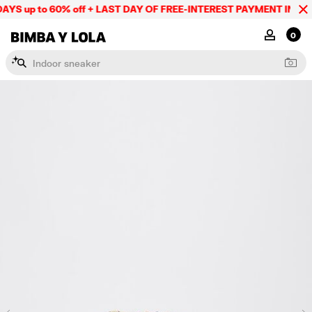
YS up to 60% off + LAST DAY OF FREE-INTEREST PAYMENT IN 9 IN
BIMBA Y LOLA Mexico
MY ACCOU
0
I
n
d
o
o
r
s
n
e
a
k
e
r