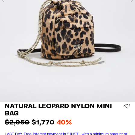
Previous
NATURAL LEOPARD NYLON MINI
AD
BAG
$ 2,950
$ 1,770
40%
LAST DAY. Free-interest payment in 9 INSTL with a minimum amount of