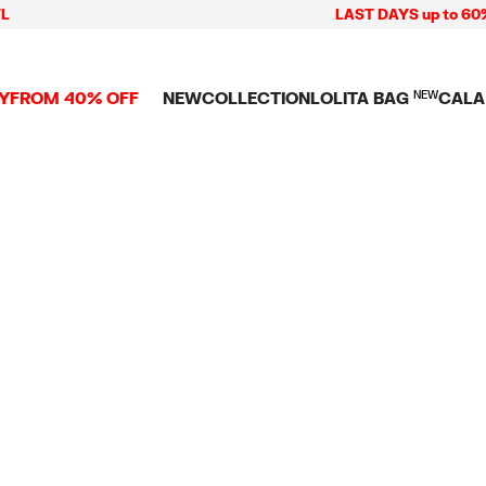
LAST DAYS up to 60% of
Y
FROM 40% OFF
NEW
COLLECTION
LOLITA BAG
NEW
CALA
L
NEW ARRIVALS
BAGS
CLOTHES
CAMP
GS
SHOP THE LOOK
View all
View all
CALA
 PENCIL CASES
CES
Crossbody bags
T-shirts and tops
COLL
Shoulder bags
Dresses and jumpsu
OVERS
ETS
Shoppers
Trousers
Mini bags
Shirts
RMS
Knitwear and
sweatshirts