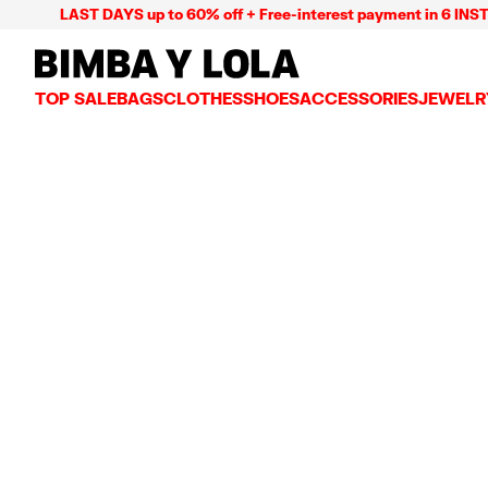
LAST DAYS up to 60% off + Free-interest payment in 6 INSTL
BIMBA Y LOLA Mexico
TOP SALE
BAGS
CLOTHES
SHOES
ACCESSORIES
JEWELR
VIEW ALL
VIEW ALL
VIEW ALL
VIEW ALL
VIEW AL
CROSSBODY BAGS
DRESSES AND JUMPSUITS
SNEAKERS
WALLETS
EARRIN
SHOULDER BAGS
T-SHIRTS AND TOPS
BALLERINAS
VANITY POUCHES AND
NECKLA
SHOPPERS
TRENCH COATS
SLIDES
JEWELRY
RINGS
BASKET BAGS
SHIRTS
HEELS
PHONE CASES AND C
BRACEL
SUMMER BAGS AND BASKETS
TROUSERS
SANDALS
SCARVES
SKIRTS
KEY RINGS AND CHA
LARGE BAGS
JACKETS AND BLAZERS
HATS AND CAPS
SMALL BAGS
KNITWEAR AND SWEATSHIRTS
UMBRELLAS
MEDIUM BAGS
OTHER ACCESSORIES
LEATHER BAGS
NYLON BAGS
CHIHUAHUA BAGS
PAPER BAGS