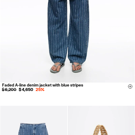
Faded A-line denim jacket with blue stripes
XXS
XS
S
M
L
Si
$ 6,200
$ 4,650
25%