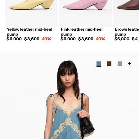
Yellow leather mid-heel
Pink leather mid-heel
Brown leath
pump
pump
pump
$ 6,000
$ 3,600
40%
$ 6,000
$ 3,600
40%
$ 6,000
$ 4