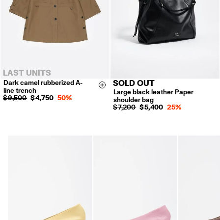
LAST UNITS
Dark camel rubberized A-
SOLD OUT
XS
S
M
L
Size & Add
line trench
Large black leather Paper
$ 9,500
$ 4,750
50%
shoulder bag
$ 7,200
$ 5,400
25%