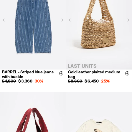
Next
N
Previous
Previous
LAST UNITS
BARREL - Striped blue jeans
Gold leather plaited medium
34
36
38
40
Size & Add
Si
with buckle
bag
42
$ 4,800
$ 3,360
30%
$ 8,600
$ 6,450
25%