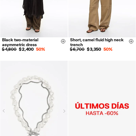
Black two-material
Short, camel fluid high neck
XXS
XS
S
M
XS
S
M
L
Size & Add
Si
asymmetric dress
trench
L
$ 4,800
$ 2,400
50%
$ 6,700
$ 3,350
50%
Next
Previous