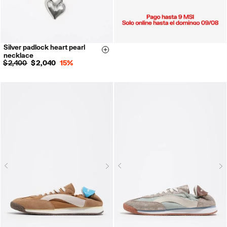
Silver padlock heart pearl
Size & Add
necklace
$ 2,400
$ 2,040
15%
Next
N
Previous
Previous