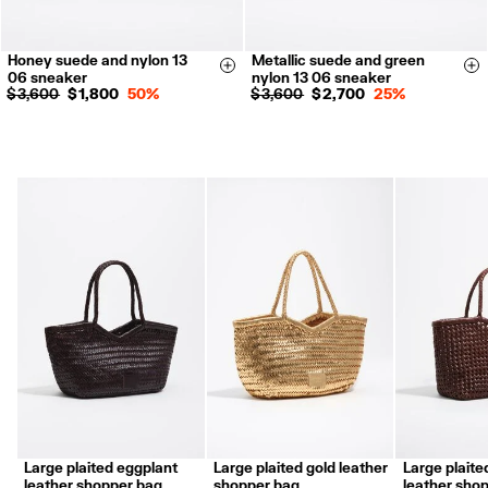
Honey suede and nylon 13
Metallic suede and green
35
36
37
38
35
36
37
38
Size & Add
Si
06 sneaker
nylon 13 06 sneaker
39
40
41
39
40
41
$ 3,600
$ 1,800
50%
$ 3,600
$ 2,700
25%
Large plaited eggplant
Large plaited gold leather
Large plaite
leather shopper bag
shopper bag
leather sho