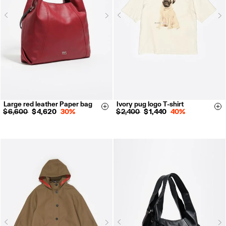
Next
N
Previous
Previous
Large red leather Paper bag
Ivory pug logo T-shirt
XS
S
M
L
Size & Add
Si
$ 6,600
$ 4,620
30%
$ 2,400
$ 1,440
40%
Next
N
Previous
Previous