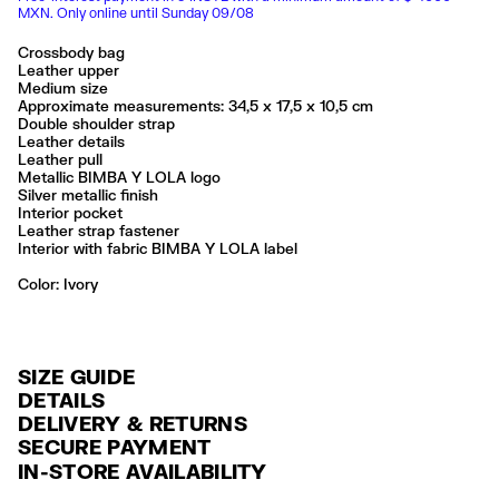
MXN. Only online until Sunday 09/08
Crossbody bag
Leather upper
Medium size
Approximate measurements: 34,5 x 17,5 x 10,5 cm
Double shoulder strap
Leather details
Leather pull
Metallic BIMBA Y LOLA logo
Silver metallic finish
Interior pocket
Leather strap fastener
Interior with fabric BIMBA Y LOLA label
Color:
ivory
SIZE GUIDE
DETAILS
DELIVERY & RETURNS
Ref: 261BBAJ4G.10070
SECURE PAYMENT
DELIVERY
Exterior: 100% Cow leather
Credit and debit card (Visa, Visa Electrón, MasterCard, Maestro and
IN-STORE AVAILABILITY
Lining: 100% Polyester
FREE delivery in selected stores via Estafeta in 3-5 working days.
American Express), Paypal and Google Pay.