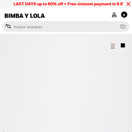
LAST DAYS up to 60% off + Free-interest payment in 9 INSTL o
BIMBA Y LOLA Mexico
MY ACCOU
0
I
n
d
o
o
r
s
n
e
a
k
e
r