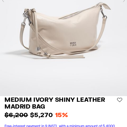
Previous
MEDIUM IVORY SHINY LEATHER
AD
MADRID BAG
$ 6,200
$ 5,270
15%
Free-interest payment in 9 INSTL with a minimum amount of $ 4000