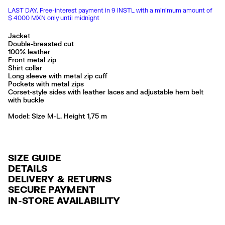
LAST DAY. Free-interest payment in 9 INSTL with a minimum amount of
$ 4000 MXN only until midnight
Jacket
Double-breasted cut
100% leather
Front metal zip
Shirt collar
Long sleeve with metal zip cuff
Pockets with metal zips
Corset-style sides with leather laces and adjustable hem belt
with buckle
Model: Size M-L. Height 1,75 m
SIZE GUIDE
DETAILS
DELIVERY & RETURNS
Ref: 261BR0499.10002
SECURE PAYMENT
DELIVERY
Exterior: 100% Sheep leather
Credit and debit card (Visa, Visa Electrón, MasterCard, Maestro and
IN-STORE AVAILABILITY
Lining: 55% Polyester / 45% Viscose
FREE delivery in selected stores via Estafeta in 3-5 working days.
American Express), Paypal and Google Pay.
Limpieza por una tintorería experta en piel
FREE standard home delivery on orders over $2000 / $125 otherwise
Interest-free payment with credit card in 6 installments. Minimum order
Seguir siempre las instrucciones de cuidado descritas en la etiqueta