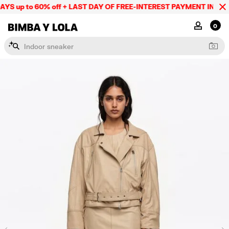
S up to 60% off + LAST DAY OF FREE-INTEREST PAYMENT IN 9 INS
BIMBA Y LOLA Mexico
MY ACCOU
0
I
n
d
o
o
r
s
n
e
a
k
e
r