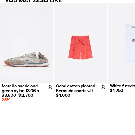
Metallic suede and
Coral cotton pleated
White fitted 
35
36
37
S
M
L
XS
S
Size & Add
Size & Add
$ 1,750
green nylon 13 06 s…
Bermuda shorts wit…
38
39
40
$ 3,600
$ 2,700
$ 4,000
25%
41