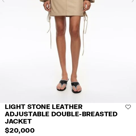
Previous
LIGHT STONE LEATHER
AD
ADJUSTABLE DOUBLE-BREASTED
JACKET
$ 20,000