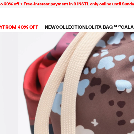
off + Free-interest payment in 9 INSTL only online until Sunday 09
Y
FROM 40% OFF
NEW
COLLECTION
LOLITA BAG
NEW
CALA
L
NEW ARRIVALS
BAGS
CLOTHES
CAMP
GS
SHOP THE LOOK
View all
View all
CALA
 PENCIL CASES
CES
Crossbody bags
T-shirts and tops
COLL
Shoulder bags
Dresses and jumpsu
OVERS
ETS
Shoppers
Trousers
Mini bags
Shirts
RMS
Knitwear and
sweatshirts