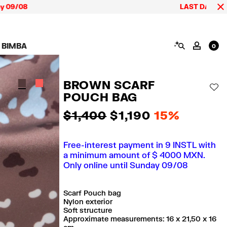
/08
LAST DAYS up to 60%
SEARCH
 BIMBA
MY AC
0
AIGN CALA BIMBA
SHOES
JEWELRY
ACCESSORIES
 BIMBA LOOKS
View all
View all
View all
BROWN SCARF
ECTION
Sneakers
Earrings
Wallets and vanity
AD
pouches
POUCH BAG
its
Sandals
Necklaces
Phone cases and
Rings
covers
$ 1,400
$ 1,190
15%
Bracelets
Scarves and sarongs
Free-interest payment in 9 INSTL with
a minimum amount of $ 4000 MXN.
Only online until Sunday 09/08
Scarf Pouch bag
Nylon exterior
Soft structure
Approximate measurements: 16 x 21,50 x 16