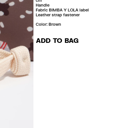
cm
Handle
Fabric BIMBA Y LOLA label
Leather strap fastener
Color:
brown
ADD TO BAG