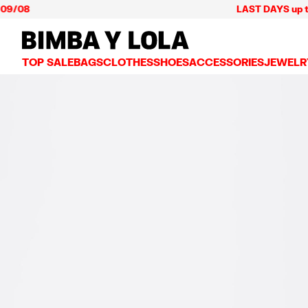
08
LAST DAYS up to 60% 
BIMBA Y LOLA Mexico
TOP SALE
BAGS
CLOTHES
SHOES
ACCESSORIES
JEWELR
VIEW ALL
VIEW ALL
VIEW ALL
VIEW ALL
VIEW AL
CROSSBODY BAGS
DRESSES AND JUMPSUITS
SNEAKERS
WALLETS
EARRIN
SHOULDER BAGS
T-SHIRTS AND TOPS
BALLERINAS
VANITY POUCHES AND
NECKLA
SHOPPERS
TRENCH COATS
SLIDES
JEWELRY
RINGS
BASKET BAGS
SHIRTS
HEELS
PHONE CASES AND C
BRACEL
SUMMER BAGS AND BASKETS
TROUSERS
SANDALS
SCARVES
SKIRTS
KEY RINGS AND CHA
LARGE BAGS
JACKETS AND BLAZERS
HATS AND CAPS
SMALL BAGS
KNITWEAR AND SWEATSHIRTS
UMBRELLAS
MEDIUM BAGS
OTHER ACCESSORIES
LEATHER BAGS
NYLON BAGS
CHIHUAHUA BAGS
PAPER BAGS