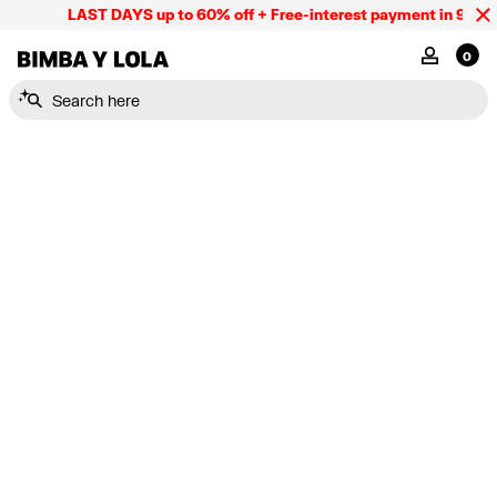
LAST DAYS up to 60% off + Free-interest payment in 9 INST
BIMBA Y LOLA Mexico
MY ACCOU
0
Search here