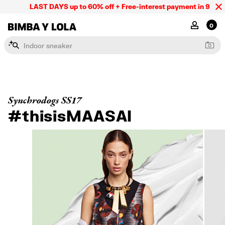
LAST DAYS up to 60% off + Free-interest payment in 9 INSTL
BIMBA Y LOLA Mexico
MY ACCOU
0
I
n
d
o
o
r
s
n
e
a
k
e
r
Synchrodogs SS17
#thisisMAASAI