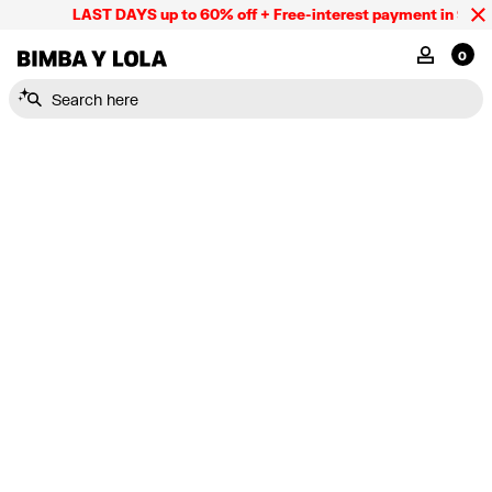
LAST DAYS up to 60% off + Free-interest payment in 9 INS
BIMBA Y LOLA Mexico
MY ACCOU
0
Search here