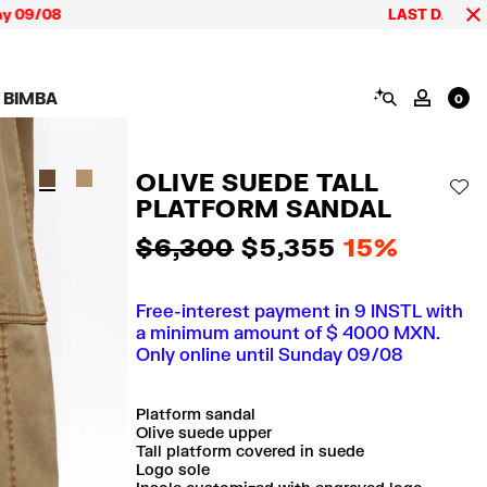
/08
LAST DAYS up to 60
SEARCH
 BIMBA
MY AC
0
AIGN CALA BIMBA
SHOES
JEWELRY
ACCESSORIES
 BIMBA LOOKS
View all
View all
View all
OLIVE SUEDE TALL
ECTION
Sneakers
Earrings
Wallets and vanity
AD
pouches
PLATFORM SANDAL
its
Sandals
Necklaces
Phone cases and
Rings
covers
$ 6,300
$ 5,355
15%
Bracelets
Scarves and sarongs
Free-interest payment in 9 INSTL with
a minimum amount of $ 4000 MXN.
Only online until Sunday 09/08
Platform sandal
Olive suede upper
Tall platform covered in suede
Logo sole