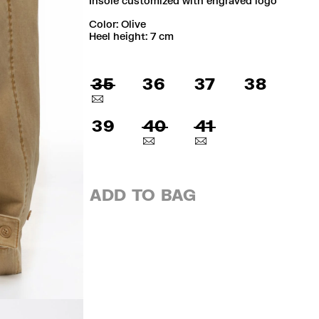
Insole customized with engraved logo
Color:
olive
Heel height: 7 cm
35
36
37
38
39
40
41
ADD TO BAG