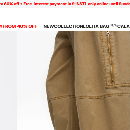
off + Free-interest payment in 9 INSTL only online until Sunday 09
Y
FROM 40% OFF
NEW
COLLECTION
LOLITA BAG
NEW
CALA
L
NEW ARRIVALS
BAGS
CLOTHES
CAMP
GS
SHOP THE LOOK
View all
View all
CALA
 PENCIL CASES
CES
Crossbody bags
T-shirts and tops
COLL
Shoulder bags
Dresses and jumpsu
OVERS
ETS
Shoppers
Trousers
Mini bags
Shirts
RMS
Knitwear and
sweatshirts