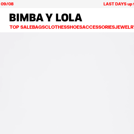
08
LAST DAYS up to 60% 
BIMBA Y LOLA Mexico
TOP SALE
BAGS
CLOTHES
SHOES
ACCESSORIES
JEWELR
VIEW ALL
VIEW ALL
VIEW ALL
VIEW ALL
VIEW AL
CROSSBODY BAGS
DRESSES AND JUMPSUITS
SNEAKERS
WALLETS
EARRIN
SHOULDER BAGS
T-SHIRTS AND TOPS
BALLERINAS
VANITY POUCHES AND
NECKLA
SHOPPERS
TRENCH COATS
SLIDES
JEWELRY
RINGS
BASKET BAGS
SHIRTS
HEELS
PHONE CASES AND C
BRACEL
SUMMER BAGS AND BASKETS
TROUSERS
SANDALS
SCARVES
SKIRTS
KEY RINGS AND CHA
LARGE BAGS
JACKETS AND BLAZERS
HATS AND CAPS
SMALL BAGS
KNITWEAR AND SWEATSHIRTS
UMBRELLAS
MEDIUM BAGS
OTHER ACCESSORIES
LEATHER BAGS
NYLON BAGS
CHIHUAHUA BAGS
PAPER BAGS