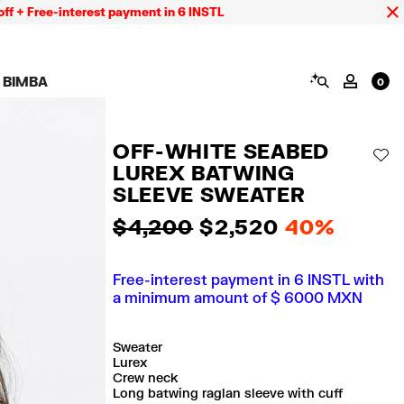
-interest payment in 6 INSTL
SEARCH
 BIMBA
MY AC
0
AIGN CALA BIMBA
SHOES
JEWELRY
ACCESSORIES
 BIMBA LOOKS
View all
View all
View all
OFF-WHITE SEABED
ECTION
Sneakers
Earrings
Wallets and vanity
AD
pouches
LUREX BATWING
its
Sandals
Necklaces
Phone cases and
Rings
SLEEVE SWEATER
covers
Bracelets
Scarves and sarongs
$ 4,200
$ 2,520
40%
Free-interest payment in 6 INSTL with
a minimum amount of $ 6000 MXN
Sweater
Lurex
Crew neck
Long batwing raglan sleeve with cuff