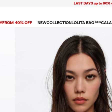
LAST DAYS up to 60% off + Free
Y
FROM 40% OFF
NEW
COLLECTION
LOLITA BAG
NEW
CALA
L
NEW ARRIVALS
BAGS
CLOTHES
CAMP
GS
SHOP THE LOOK
View all
View all
CALA
 PENCIL CASES
CES
Crossbody bags
T-shirts and tops
COLL
Shoulder bags
Dresses and jumpsu
OVERS
ETS
Shoppers
Trousers
Mini bags
Shirts
RMS
Knitwear and
sweatshirts