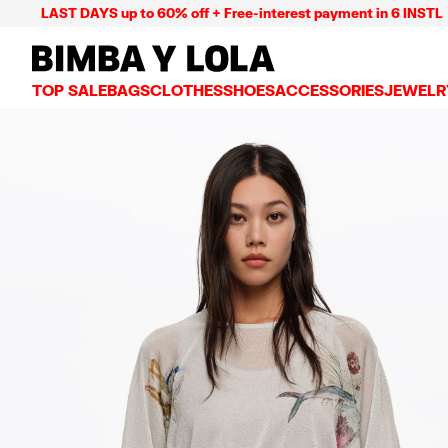
ST DAYS up to 60% off + Free-interest payment in 6 INSTL
BIMBA Y LOLA Mexico
TOP SALE
BAGS
CLOTHES
SHOES
ACCESSORIES
JEWELR
VIEW ALL
VIEW ALL
VIEW ALL
VIEW ALL
VIEW AL
CROSSBODY BAGS
DRESSES AND JUMPSUITS
SNEAKERS
WALLETS
EARRIN
SHOULDER BAGS
T-SHIRTS AND TOPS
BALLERINAS
VANITY POUCHES AND
NECKLA
SHOPPERS
TRENCH COATS
SLIDES
JEWELRY
RINGS
BASKET BAGS
SHIRTS
HEELS
PHONE CASES AND C
BRACEL
SUMMER BAGS AND BASKETS
TROUSERS
SANDALS
SCARVES
SKIRTS
KEY RINGS AND CHA
LARGE BAGS
JACKETS AND BLAZERS
HATS AND CAPS
SMALL BAGS
KNITWEAR AND SWEATSHIRTS
UMBRELLAS
MEDIUM BAGS
OTHER ACCESSORIES
LEATHER BAGS
NYLON BAGS
CHIHUAHUA BAGS
PAPER BAGS