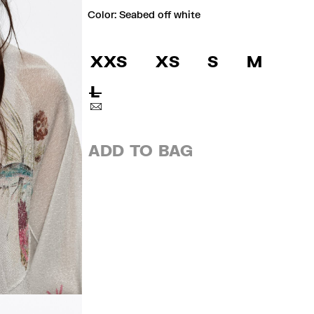
Color:
seabed off white
XXS
XS
S
M
L
ADD TO BAG