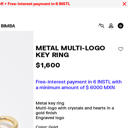
ree-interest payment in 6 INSTL
SEARCH
 BIMBA
MY AC
0
AIGN CALA BIMBA
SHOES
JEWELRY
ACCESSORIES
 BIMBA LOOKS
View all
View all
View all
METAL MULTI-LOGO
ECTION
Sneakers
Earrings
Wallets and vanity
AD
pouches
KEY RING
its
Sandals
Necklaces
Phone cases and
Rings
covers
$ 1,600
Bracelets
Scarves and sarongs
Free-interest payment in 6 INSTL with
a minimum amount of $ 6000 MXN
Metal key ring
Multi-logo with crystals and hearts in a
gold finish
Engraved logo
Color:
gold