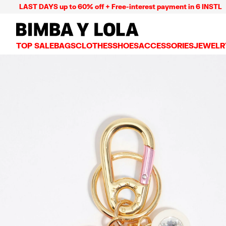
LAST DAYS up to 60% off + Free-interest payment in 6 INSTL
BIMBA Y LOLA Mexico
TOP SALE
BAGS
CLOTHES
SHOES
ACCESSORIES
JEWELR
VIEW ALL
VIEW ALL
VIEW ALL
VIEW ALL
VIEW AL
CROSSBODY BAGS
DRESSES AND JUMPSUITS
SNEAKERS
WALLETS
EARRIN
SHOULDER BAGS
T-SHIRTS AND TOPS
BALLERINAS
VANITY POUCHES AND
NECKLA
SHOPPERS
TRENCH COATS
SLIDES
JEWELRY
RINGS
BASKET BAGS
SHIRTS
HEELS
PHONE CASES AND C
BRACEL
SUMMER BAGS AND BASKETS
TROUSERS
SANDALS
SCARVES
SKIRTS
KEY RINGS AND CHA
LARGE BAGS
JACKETS AND BLAZERS
HATS AND CAPS
SMALL BAGS
KNITWEAR AND SWEATSHIRTS
UMBRELLAS
MEDIUM BAGS
OTHER ACCESSORIES
LEATHER BAGS
NYLON BAGS
CHIHUAHUA BAGS
PAPER BAGS