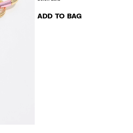
ADD TO BAG