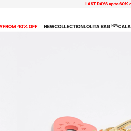
LAST DAYS up to 60% off + F
Y
FROM 40% OFF
NEW
COLLECTION
LOLITA BAG
NEW
CALA
L
NEW ARRIVALS
BAGS
CLOTHES
CAMP
GS
SHOP THE LOOK
View all
View all
CALA
 PENCIL CASES
CES
Crossbody bags
T-shirts and tops
COLL
Shoulder bags
Dresses and jumpsu
OVERS
ETS
Shoppers
Trousers
Mini bags
Shirts
RMS
Knitwear and
sweatshirts