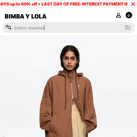
YS up to 60% off + LAST DAY OF FREE-INTEREST PAYMENT IN 9 IN
BIMBA Y LOLA Mexico
MY ACCOU
0
I
n
d
o
o
r
s
n
e
a
k
e
r