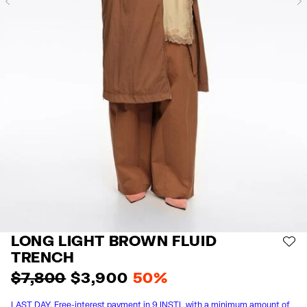
Previous
LONG LIGHT BROWN FLUID
AD
TRENCH
$ 7,800
$ 3,900
50%
LAST DAY. Free-interest payment in 9 INSTL with a minimum amount of