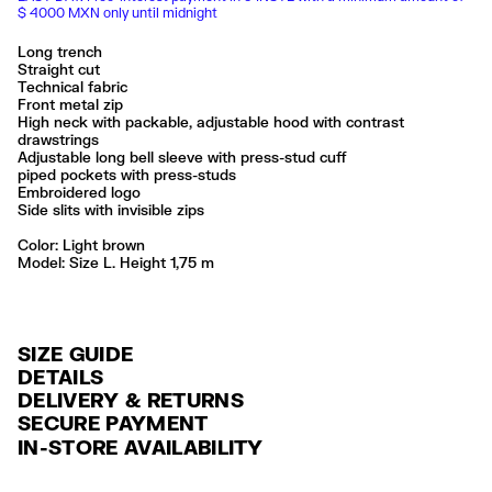
$ 4000 MXN only until midnight
Long trench
Straight cut
Technical fabric
Front metal zip
High neck with packable, adjustable hood with contrast
drawstrings
Adjustable long bell sleeve with press-stud cuff
piped pockets with press-studs
Embroidered logo
Side slits with invisible zips
Color:
light brown
Model: Size L. Height 1,75 m
SIZE GUIDE
DETAILS
DELIVERY & RETURNS
Ref: 261BR0422.10601
SECURE PAYMENT
DELIVERY
Exterior: 100% Polyamide
Credit and debit card (Visa, Visa Electrón, MasterCard, Maestro and
IN-STORE AVAILABILITY
FREE delivery in selected stores via Estafeta in 3-5 working days.
American Express), Paypal and Google Pay.
Lavar en la lavadora
No usar lejía
FREE standard home delivery on orders over $2000 / $125 otherwise