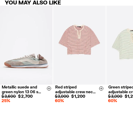
YOU MAY ALSO LIKE
Metallic suede and
Red striped
Green stripe
35
36
37
XS
S
M
L
XS
S
Size & Add
Size & Add
green nylon 13 06 s…
adjustable crew nec…
adjustable c
38
39
40
$ 3,600
$ 2,700
$ 3,000
$ 1,200
$ 3,000
$ 1,
25%
60%
60%
41