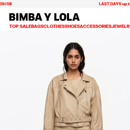
LAST DAYS up to 60% off 
BIMBA Y LOLA Mexico
TOP SALE
BAGS
CLOTHES
SHOES
ACCESSORIES
JEWELR
VIEW ALL
VIEW ALL
VIEW ALL
VIEW ALL
VIEW AL
CROSSBODY BAGS
DRESSES AND JUMPSUITS
SNEAKERS
WALLETS
EARRIN
SHOULDER BAGS
T-SHIRTS AND TOPS
BALLERINAS
VANITY POUCHES AND
NECKLA
SHOPPERS
TRENCH COATS
SLIDES
JEWELRY
RINGS
BASKET BAGS
SHIRTS
HEELS
PHONE CASES AND C
BRACEL
SUMMER BAGS AND BASKETS
TROUSERS
SANDALS
SCARVES
SKIRTS
KEY RINGS AND CHA
LARGE BAGS
JACKETS AND BLAZERS
HATS AND CAPS
SMALL BAGS
KNITWEAR AND SWEATSHIRTS
UMBRELLAS
MEDIUM BAGS
OTHER ACCESSORIES
LEATHER BAGS
NYLON BAGS
CHIHUAHUA BAGS
PAPER BAGS