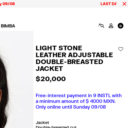
LAST DAYS up to 60% off
SEARCH
 BIMBA
MY AC
0
AIGN CALA BIMBA
SHOES
JEWELRY
ACCESSORIES
 BIMBA LOOKS
View all
View all
View all
LIGHT STONE
ECTION
Sneakers
Earrings
Wallets and vanity
AD
pouches
LEATHER ADJUSTABLE
its
Sandals
Necklaces
Phone cases and
Rings
DOUBLE-BREASTED
covers
Bracelets
JACKET
Scarves and sarongs
$ 20,000
Free-interest payment in 9 INSTL with
a minimum amount of $ 4000 MXN.
Only online until Sunday 09/08
Jacket
Double-breasted cut