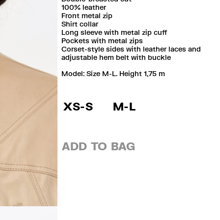
100% leather
Front metal zip
Shirt collar
Long sleeve with metal zip cuff
Pockets with metal zips
Corset-style sides with leather laces and
adjustable hem belt with buckle
Model: Size M-L. Height 1,75 m
XS-S
M-L
ADD TO BAG