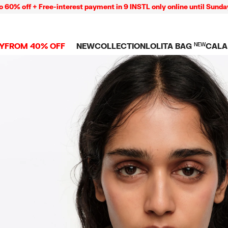
+ Free-interest payment in 9 INSTL only online until Sunday 09/08
Y
FROM 40% OFF
NEW
COLLECTION
LOLITA BAG
NEW
CALA
L
NEW ARRIVALS
BAGS
CLOTHES
CAMP
GS
SHOP THE LOOK
View all
View all
CALA
 PENCIL CASES
CES
Crossbody bags
T-shirts and tops
COLL
Shoulder bags
Dresses and jumpsu
OVERS
ETS
Shoppers
Trousers
Mini bags
Shirts
RMS
Knitwear and
sweatshirts