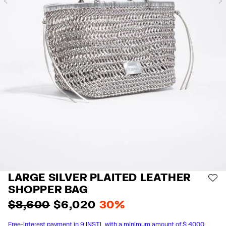
Previous
LARGE SILVER PLAITED LEATHER
AD
SHOPPER BAG
$ 8,600
$ 6,020
30%
Free-interest payment in 9 INSTL with a minimum amount of $ 4000