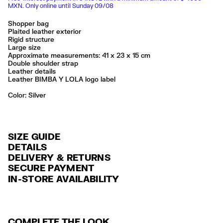
MXN. Only online until Sunday 09/08
Shopper bag
Plaited leather exterior
Rigid structure
Large size
Approximate measurements: 41 x 23 x 15 cm
Double shoulder strap
Leather details
Leather BIMBA Y LOLA logo label
Color:
silver
SIZE GUIDE
DETAILS
DELIVERY & RETURNS
Ref: 261BBFJ7T.10007
SECURE PAYMENT
DELIVERY
Exterior: 100% Cow leather
Credit and debit card (Visa, Visa Electrón, MasterCard, Maestro and
IN-STORE AVAILABILITY
FREE delivery in selected stores via Estafeta in 3-5 working days.
American Express), Paypal and Google Pay.
Limpieza por una tintorería experta en piel
Seguir siempre las instrucciones de cuidado descritas en la etiqueta
FREE standard home delivery on orders over $2000 / $125 otherwise
Interest-free payment with credit card in 6 installments. Minimum order
via Estafeta in 3-5 working days.
of $ 6,000 MXN.
Made in
IN
COMPLETE THE LOOK
RETURNS
For more information, you can check the Customer Service section
.