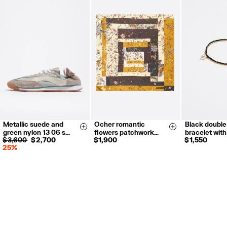
Metallic suede and
Ocher romantic
Black double
35
36
37
Size & Add
Size & Add
green nylon 13 06 s…
flowers patchwork…
bracelet wit
38
39
40
$ 3,600
$ 2,700
$ 1,900
$ 1,550
25%
41