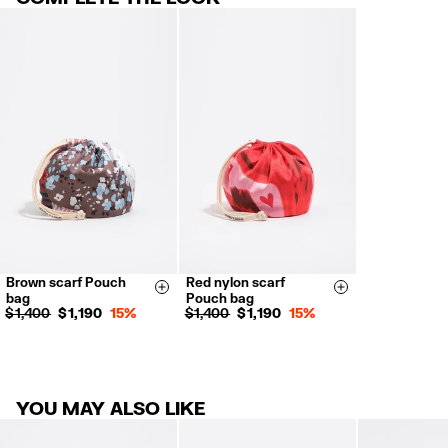
30 calendar days from the order date. 15 days for Outlet Days
products.
FREE in store (except Outlet and El Palacio de Hierro stores).
Returns by post or courier.
Refund 5 working days from reception and validation
.
For more information, you can check the Customer Service section.
Brown scarf Pouch
Red nylon scarf
Size & Add
Size & Add
bag
Pouch bag
$ 1,400
$ 1,190
15%
$ 1,400
$ 1,190
15%
YOU MAY ALSO LIKE