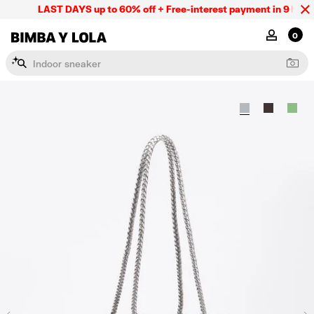
LAST DAYS up to 60% off + Free-interest payment in 9 INSTL 
BIMBA Y LOLA Mexico
MY ACCOU
0
I
n
d
o
o
r
s
n
e
a
k
e
r