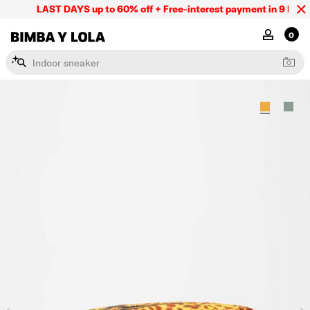
LAST DAYS up to 60% off + Free-interest payment in 9 INSTL 
BIMBA Y LOLA Mexico
MY ACCOU
0
I
n
d
o
o
r
s
n
e
a
k
e
r