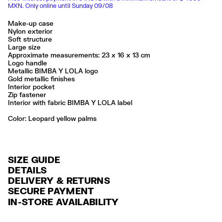
MXN. Only online until Sunday 09/08
Make-up case
Nylon exterior
Soft structure
Large size
Approximate measurements: 23 x 16 x 13 cm
Logo handle
Metallic BIMBA Y LOLA logo
Gold metallic finishes
Interior pocket
Zip fastener
Interior with fabric BIMBA Y LOLA label
Color:
leopard yellow palms
SIZE GUIDE
DETAILS
DELIVERY & RETURNS
Ref: 261BBK459.10106
SECURE PAYMENT
DELIVERY
Exterior: 100% Polyamide
Credit and debit card (Visa, Visa Electrón, MasterCard, Maestro and
IN-STORE AVAILABILITY
Lining: 100% Polyester
FREE delivery in selected stores via Estafeta in 3-5 working days.
American Express), Paypal and Google Pay.
No lavar
FREE standard home delivery on orders over $2000 / $125 otherwise