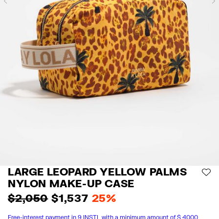
Previous
LARGE LEOPARD YELLOW PALMS
AD
NYLON MAKE-UP CASE
$ 2,050
$ 1,537
25%
Free-interest payment in 9 INSTL with a minimum amount of $ 4000