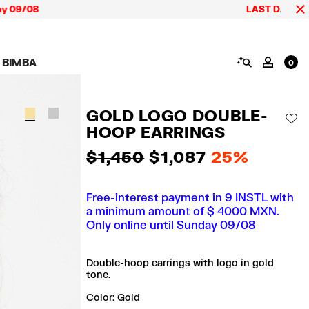
9/08
LAST DAYS up to 60
SEARCH
 BIMBA
MY AC
0
AIGN CALA BIMBA
SHOES
JEWELRY
ACCESSORIES
 BIMBA LOOKS
View all
View all
View all
GOLD LOGO DOUBLE-
ECTION
Sneakers
Earrings
Wallets and vanity
AD
pouches
HOOP EARRINGS
its
Sandals
Necklaces
Phone cases and
Rings
covers
$ 1,450
$ 1,087
25%
Bracelets
Scarves and sarongs
Free-interest payment in 9 INSTL with
a minimum amount of $ 4000 MXN.
Only online until Sunday 09/08
Double-hoop earrings with logo in gold
tone.
Color:
gold