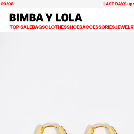
08
LAST DAYS up to 60% 
BIMBA Y LOLA Mexico
TOP SALE
BAGS
CLOTHES
SHOES
ACCESSORIES
JEWELR
VIEW ALL
VIEW ALL
VIEW ALL
VIEW ALL
VIEW AL
CROSSBODY BAGS
DRESSES AND JUMPSUITS
SNEAKERS
WALLETS
EARRIN
SHOULDER BAGS
T-SHIRTS AND TOPS
BALLERINAS
VANITY POUCHES AND
NECKLA
SHOPPERS
TRENCH COATS
SLIDES
JEWELRY
RINGS
BASKET BAGS
SHIRTS
HEELS
PHONE CASES AND C
BRACEL
SUMMER BAGS AND BASKETS
TROUSERS
SANDALS
SCARVES
SKIRTS
KEY RINGS AND CHA
LARGE BAGS
JACKETS AND BLAZERS
HATS AND CAPS
SMALL BAGS
KNITWEAR AND SWEATSHIRTS
UMBRELLAS
MEDIUM BAGS
OTHER ACCESSORIES
LEATHER BAGS
NYLON BAGS
CHIHUAHUA BAGS
PAPER BAGS