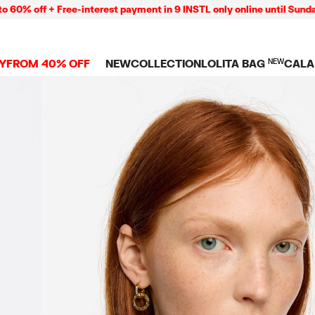
off + Free-interest payment in 9 INSTL only online until Sunday 0
Y
FROM 40% OFF
NEW
COLLECTION
LOLITA BAG
NEW
CALA
L
NEW ARRIVALS
BAGS
CLOTHES
CAMP
GS
SHOP THE LOOK
View all
View all
CALA
 PENCIL CASES
CES
Crossbody bags
T-shirts and tops
COLL
Shoulder bags
Dresses and jumpsu
OVERS
ETS
Shoppers
Trousers
Mini bags
Shirts
RMS
Knitwear and
sweatshirts