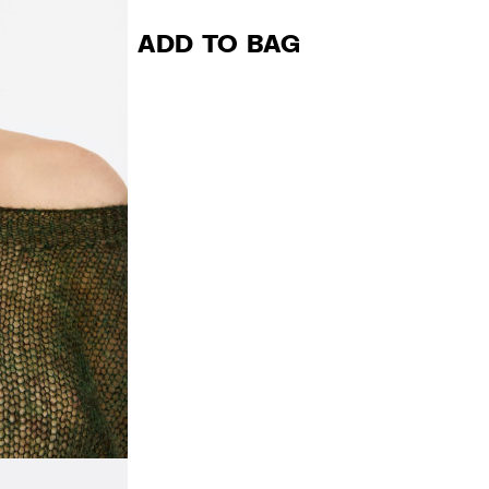
ADD TO BAG