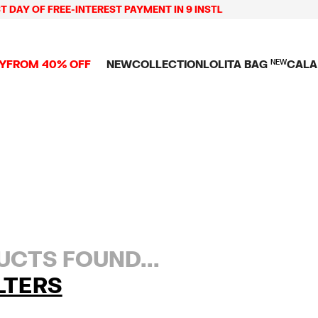
 DAY OF FREE-INTEREST PAYMENT IN 9 INSTL
Y
FROM 40% OFF
NEW
COLLECTION
LOLITA BAG
NEW
CALA
L
NEW ARRIVALS
BAGS
CLOTHES
CAMP
GS
SHOP THE LOOK
View all
View all
CALA
 PENCIL CASES
CES
Crossbody bags
T-shirts and tops
COLL
Shoulder bags
Dresses and jumpsu
OVERS
ETS
Shoppers
Trousers
Mini bags
Shirts
RMS
Knitwear and
sweatshirts
CTS FOUND...
LTERS