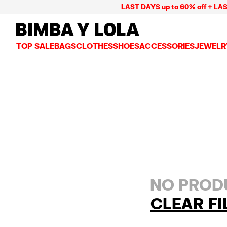
LAST DAYS up to 60% off + LAST
BIMBA Y LOLA Mexico
TOP SALE
BAGS
CLOTHES
SHOES
ACCESSORIES
JEWELR
VIEW ALL
VIEW ALL
VIEW ALL
VIEW ALL
VIEW AL
CROSSBODY BAGS
DRESSES AND JUMPSUITS
SNEAKERS
WALLETS
EARRIN
SHOULDER BAGS
T-SHIRTS AND TOPS
BALLERINAS
VANITY POUCHES AND
NECKLA
SHOPPERS
TRENCH COATS
SLIDES
JEWELRY
RINGS
BASKET BAGS
SHIRTS
HEELS
PHONE CASES AND C
BRACEL
SUMMER BAGS AND BASKETS
TROUSERS
SANDALS
SCARVES
SKIRTS
KEY RINGS AND CHA
LARGE BAGS
JACKETS AND BLAZERS
HATS AND CAPS
SMALL BAGS
KNITWEAR AND SWEATSHIRTS
UMBRELLAS
MEDIUM BAGS
OTHER ACCESSORIES
LEATHER BAGS
NO PRODU
NYLON BAGS
CHIHUAHUA BAGS
CLEAR FI
PAPER BAGS