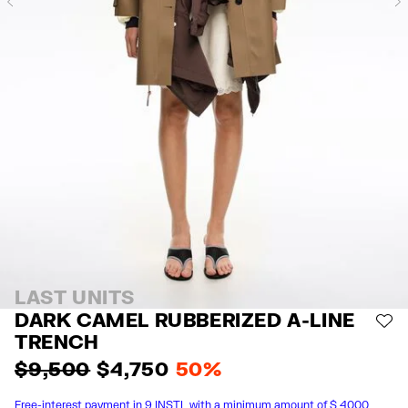
Previous
LAST UNITS
DARK CAMEL RUBBERIZED A-LINE
AD
TRENCH
$ 9,500
$ 4,750
50%
Free-interest payment in 9 INSTL with a minimum amount of $ 4000