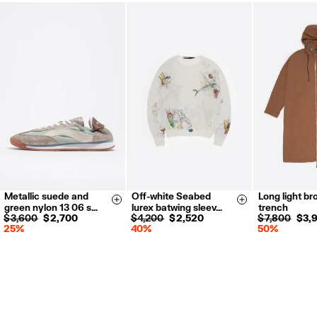
Metallic suede and
Off-white Seabed
Long light br
35
36
37
XXS
XS
XS
S
Size & Add
Size & Add
green nylon 13 06 s…
lurex batwing sleev…
trench
38
39
40
S
M
L
$ 3,600
$ 2,700
$ 4,200
$ 2,520
$ 7,800
$ 3,
25%
40%
50%
41