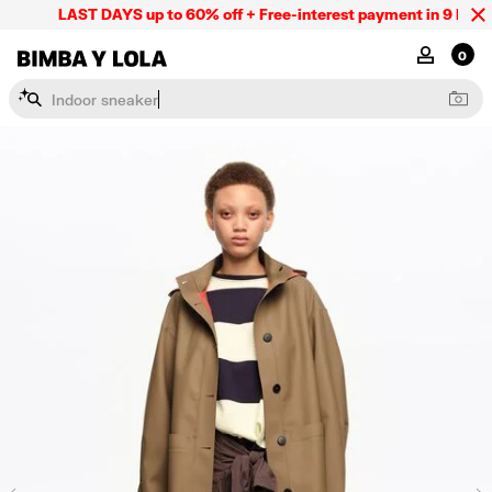
LAST DAYS up to 60% off + Free-interest payment in 9 INSTL 
BIMBA Y LOLA Mexico
MY ACCOU
0
I
n
d
o
o
r
s
n
e
a
k
e
r