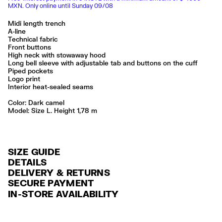
MXN. Only online until Sunday 09/08
Midi length trench
A-line
Technical fabric
Front buttons
High neck with stowaway hood
Long bell sleeve with adjustable tab and buttons on the cuff
Piped pockets
Logo print
Interior heat-sealed seams
Color:
dark camel
Model: Size L. Height 1,78 m
SIZE GUIDE
DETAILS
DELIVERY & RETURNS
Ref: 261BR0427.10632
SECURE PAYMENT
DELIVERY
Exterior: 52% Polyester / 48% Polyurethane
Credit and debit card (Visa, Visa Electrón, MasterCard, Maestro and
IN-STORE AVAILABILITY
FREE delivery in selected stores via Estafeta in 3-5 working days.
American Express), Paypal and Google Pay.
Made in
CN
FREE standard home delivery on orders over $2000 / $125 otherwise
Interest-free payment with credit card in 6 installments. Minimum order
via Estafeta in 3-5 working days.