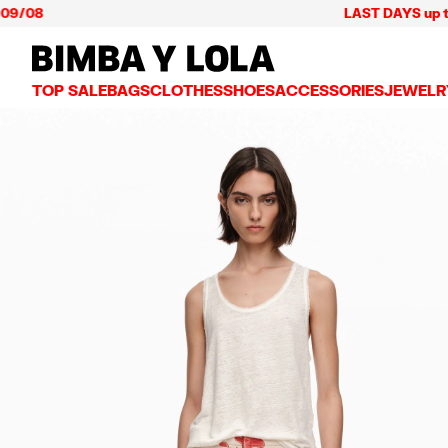
LAST DAYS up to 60% of
BIMBA Y LOLA Mexico
TOP SALE
BAGS
CLOTHES
SHOES
ACCESSORIES
JEWELR
VIEW ALL
VIEW ALL
VIEW ALL
VIEW ALL
VIEW AL
CROSSBODY BAGS
DRESSES AND JUMPSUITS
SNEAKERS
WALLETS
EARRIN
SHOULDER BAGS
T-SHIRTS AND TOPS
BALLERINAS
VANITY POUCHES AND
NECKLA
SHOPPERS
TRENCH COATS
SLIDES
JEWELRY
RINGS
BASKET BAGS
SHIRTS
HEELS
PHONE CASES AND C
BRACEL
SUMMER BAGS AND BASKETS
TROUSERS
SANDALS
SCARVES
SKIRTS
KEY RINGS AND CHA
LARGE BAGS
JACKETS AND BLAZERS
HATS AND CAPS
SMALL BAGS
KNITWEAR AND SWEATSHIRTS
UMBRELLAS
MEDIUM BAGS
OTHER ACCESSORIES
LEATHER BAGS
NYLON BAGS
CHIHUAHUA BAGS
PAPER BAGS