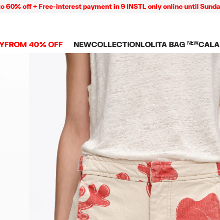
f + Free-interest payment in 9 INSTL only online until Sunday 09/0
Y
FROM 40% OFF
NEW
COLLECTION
LOLITA BAG
NEW
CALA
L
NEW ARRIVALS
BAGS
CLOTHES
CAMP
GS
SHOP THE LOOK
View all
View all
CALA
 PENCIL CASES
CES
Crossbody bags
T-shirts and tops
COLL
Shoulder bags
Dresses and jumpsu
OVERS
ETS
Shoppers
Trousers
Mini bags
Shirts
RMS
Knitwear and
sweatshirts