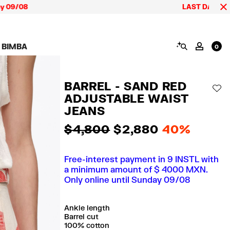
8
LAST DAYS up to 60% o
SEARCH
 BIMBA
MY AC
0
AIGN CALA BIMBA
SHOES
JEWELRY
ACCESSORIES
 BIMBA LOOKS
View all
View all
View all
BARREL - SAND RED
ECTION
Sneakers
Earrings
Wallets and vanity
AD
pouches
ADJUSTABLE WAIST
its
Sandals
Necklaces
Phone cases and
Rings
JEANS
covers
Bracelets
Scarves and sarongs
$ 4,800
$ 2,880
40%
Free-interest payment in 9 INSTL with
a minimum amount of $ 4000 MXN.
Only online until Sunday 09/08
Ankle length
Barrel cut
100% cotton