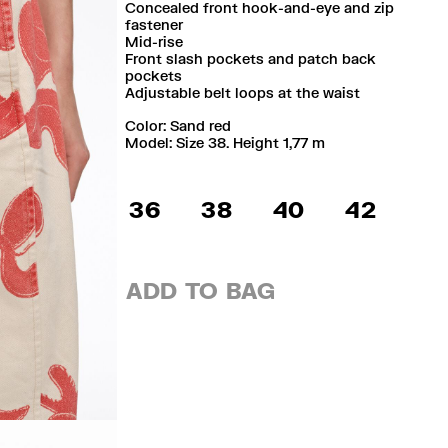
Concealed front hook-and-eye and zip
fastener
Mid-rise
Front slash pockets and patch back
pockets
Adjustable belt loops at the waist
Color:
sand red
Model: Size 38. Height 1,77 m
36
38
40
42
ADD TO BAG