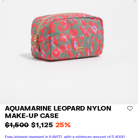
Previous
AQUAMARINE LEOPARD NYLON
AD
MAKE-UP CASE
$ 1,500
$ 1,125
25%
Free-interest payment in 9 INSTL with a minimum amount of $ 4000