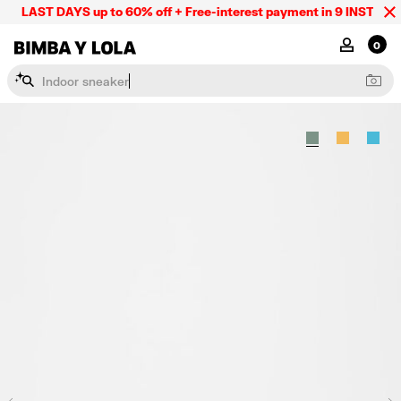
LAST DAYS up to 60% off + Free-interest payment in 9 INSTL only
BIMBA Y LOLA Mexico
MY ACCOU
0
I
n
d
o
o
r
s
n
e
a
k
e
r