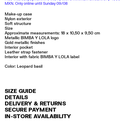
MXN. Only online until Sunday 09/08
Make-up case
Nylon exterior
Soft structure
Size
Approximate measurements: 18 x 10,50 x 9,50 cm
Metallic BIMBA Y LOLA logo
Gold metallic finishes
Interior pocket
Leather strap fastener
Interior with fabric BIMBA Y LOLA label
Color:
leopard basil
SIZE GUIDE
DETAILS
DELIVERY & RETURNS
Ref: 261BBK444.10104
SECURE PAYMENT
DELIVERY
Exterior: 100% Polyamide
Credit and debit card (Visa, Visa Electrón, MasterCard, Maestro and
IN-STORE AVAILABILITY
Lining: 100% Polyester
FREE delivery in selected stores via Estafeta in 3-5 working days.
American Express), Paypal and Google Pay.
No lavar
FREE standard home delivery on orders over $2000 / $125 otherwise
Interest-free payment with credit card in 6 installments. Minimum order
No limpieza en seco
via Estafeta in 3-5 working days.