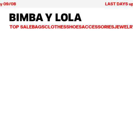
 09/08
LAST DAYS up to
BIMBA Y LOLA Mexico
TOP SALE
BAGS
CLOTHES
SHOES
ACCESSORIES
JEWELR