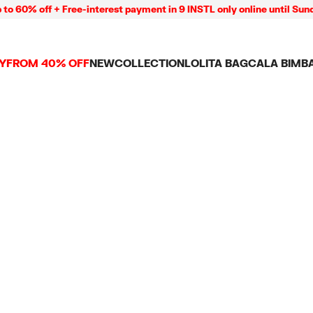
 60% off + Free-interest payment in 9 INSTL only online until Sund
Y
FROM 40% OFF
NEW
COLLECTION
LOLITA BAG
CALA BIMB