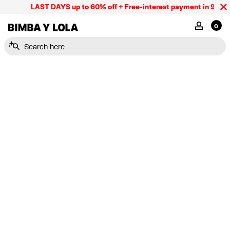
LAST DAYS up to 60% off + Free-interest payment in 9 INST
BIMBA Y LOLA Mexico
MY ACCOU
0
Search here