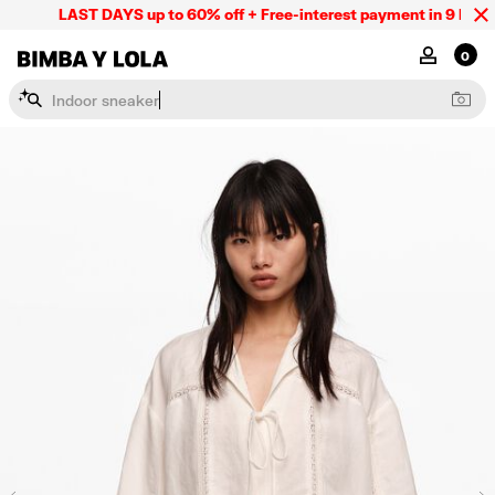
LAST DAYS up to 60% off + Free-interest payment in 9 INSTL o
BIMBA Y LOLA Mexico
MY ACCOU
0
I
n
d
o
o
r
s
n
e
a
k
e
r