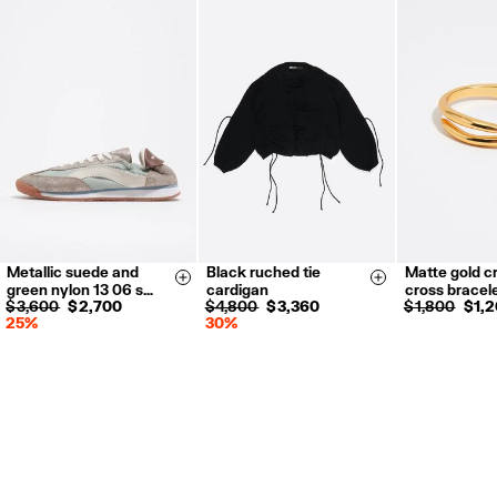
Metallic suede and
Black ruched tie
Matte gold cr
35
36
37
S
M
L
Size & Add
Size & Add
green nylon 13 06 s…
cardigan
cross bracel
38
39
40
$ 3,600
$ 2,700
$ 4,800
$ 3,360
$ 1,800
$ 1,
25%
30%
41