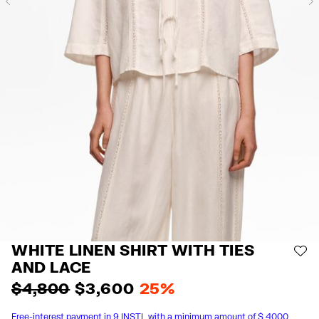
Previous
WHITE LINEN SHIRT WITH TIES
AD
AND LACE
$ 4,800
$ 3,600
25%
Free-interest payment in 9 INSTL with a minimum amount of $ 4000