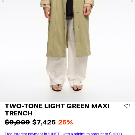
Previous
TWO-TONE LIGHT GREEN MAXI
AD
TRENCH
$ 9,900
$ 7,425
25%
Free-interest payment in 9 INSTL with a minimum amount of $ 4000