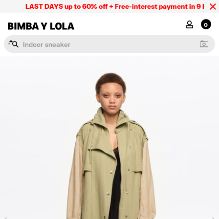
LAST DAYS up to 60% off + Free-interest payment in 9 INSTL 
BIMBA Y LOLA Mexico
MY ACCOU
0
I
n
d
o
o
r
s
n
e
a
k
e
r