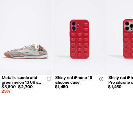
Metallic suede and
Shiny red iPhone 16
Shiny red iP
35
36
37
Size & Add
Size & Add
green nylon 13 06 s…
silicone case
Pro silicone 
38
39
40
$ 3,600
$ 2,700
$ 1,450
$ 1,450
25%
41