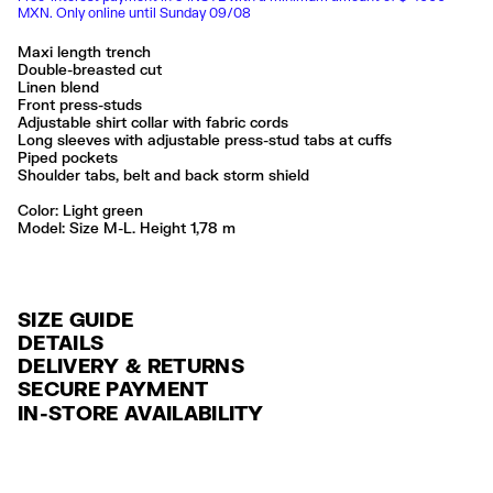
MXN. Only online until Sunday 09/08
Maxi length trench
Double-breasted cut
Linen blend
Front press-studs
Adjustable shirt collar with fabric cords
Long sleeves with adjustable press-stud tabs at cuffs
Piped pockets
Shoulder tabs, belt and back storm shield
Color:
light green
Model: Size M-L. Height 1,78 m
SIZE GUIDE
DETAILS
DELIVERY & RETURNS
Ref: 261BR0449.10501
SECURE PAYMENT
DELIVERY
Exterior: 66% Linen / 34% Viscose
Credit and debit card (Visa, Visa Electrón, MasterCard, Maestro and
IN-STORE AVAILABILITY
Lining: 100% Cotton
FREE delivery in selected stores via Estafeta in 3-5 working days.
American Express), Paypal and Google Pay.
Made in
CN
FREE standard home delivery on orders over $2000 / $125 otherwise
Interest-free payment with credit card in 6 installments. Minimum order
via Estafeta in 3-5 working days.
of $ 6,000 MXN.