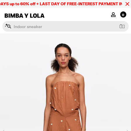
YS up to 60% off + LAST DAY OF FREE-INTEREST PAYMENT IN 9 IN
BIMBA Y LOLA Mexico
MY ACCOU
0
I
n
d
o
o
r
s
n
e
a
k
e
r