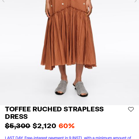
Previous
TOFFEE RUCHED STRAPLESS
AD
DRESS
$ 5,300
$ 2,120
60%
LAST DAY. Free-interest payment in 9 INSTL with a minimum amount of