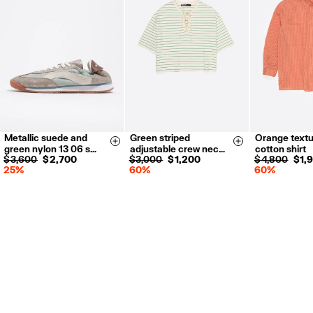
Metallic suede and
Green striped
Orange text
35
36
37
XS
S
M
L
XS
S
Size & Add
Size & Add
green nylon 13 06 s…
adjustable crew nec…
cotton shirt
38
39
40
L
XL
$ 3,600
$ 2,700
$ 3,000
$ 1,200
$ 4,800
$ 1,
25%
60%
60%
41