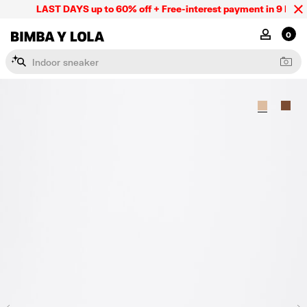
LAST DAYS up to 60% off + Free-interest payment in 9 INSTL 
BIMBA Y LOLA Mexico
MY ACCOU
0
I
n
d
o
o
r
s
n
e
a
k
e
r