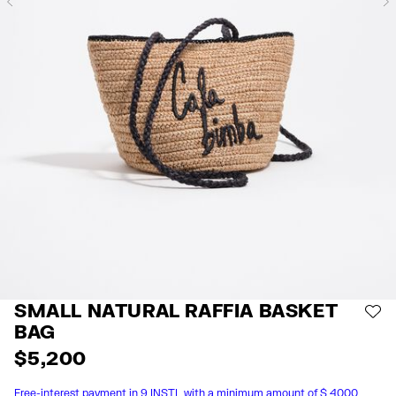
Previous
SMALL NATURAL RAFFIA BASKET
AD
BAG
$ 5,200
Free-interest payment in 9 INSTL with a minimum amount of $ 4000