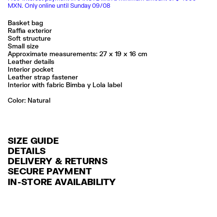
MXN. Only online until Sunday 09/08
Basket bag
Raffia exterior
Soft structure
Small size
Approximate measurements: 27 x 19 x 16 cm
Leather details
Interior pocket
Leather strap fastener
Interior with fabric Bimba y Lola label
Color:
natural
SIZE GUIDE
DETAILS
DELIVERY & RETURNS
Ref: 261BBYJ4F.10080
SECURE PAYMENT
DELIVERY
Exterior: 94% Raffia / 6% Cow leather
Credit and debit card (Visa, Visa Electrón, MasterCard, Maestro and
IN-STORE AVAILABILITY
FREE delivery in selected stores via Estafeta in 3-5 working days.
American Express), Paypal and Google Pay.
No lavar
No limpieza en seco
FREE standard home delivery on orders over $2000 / $125 otherwise
Interest-free payment with credit card in 6 installments. Minimum order
Seguir siempre las instrucciones de cuidado descritas en la etiqueta
via Estafeta in 3-5 working days.
of $ 6,000 MXN.