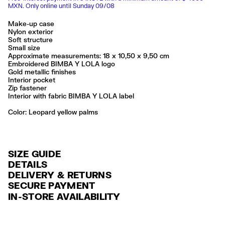
MXN. Only online until Sunday 09/08
Make-up case
Nylon exterior
Soft structure
Small size
Approximate measurements: 18 x 10,50 x 9,50 cm
Embroidered BIMBA Y LOLA logo
Gold metallic finishes
Interior pocket
Zip fastener
Interior with fabric BIMBA Y LOLA label
Color:
leopard yellow palms
SIZE GUIDE
DETAILS
DELIVERY & RETURNS
Ref: 261BBK444.10106
SECURE PAYMENT
DELIVERY
Exterior: 100% Polyamide
Credit and debit card (Visa, Visa Electrón, MasterCard, Maestro and
IN-STORE AVAILABILITY
Lining: 100% Polyester
FREE delivery in selected stores via Estafeta in 3-5 working days.
American Express), Paypal and Google Pay.
No lavar
FREE standard home delivery on orders over $2000 / $125 otherwise
Interest-free payment with credit card in 6 installments. Minimum order
No limpieza en seco
via Estafeta in 3-5 working days.