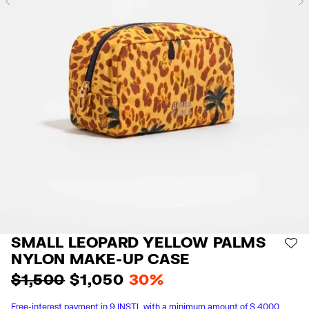
Previous
SMALL LEOPARD YELLOW PALMS
AD
NYLON MAKE-UP CASE
$ 1,500
$ 1,050
30%
Free-interest payment in 9 INSTL with a minimum amount of $ 4000