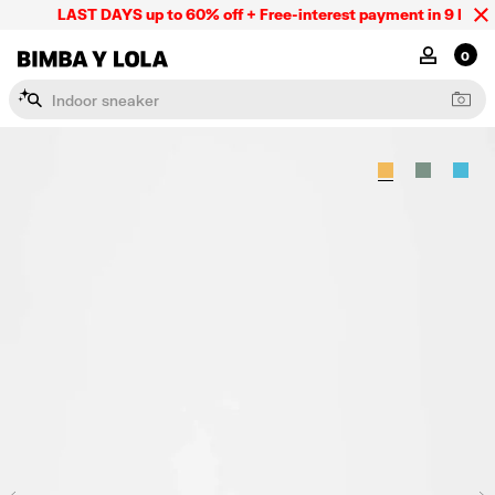
LAST DAYS up to 60% off + Free-interest payment in 9 INSTL 
BIMBA Y LOLA Mexico
MY ACCOU
0
I
n
d
o
o
r
s
n
e
a
k
e
r