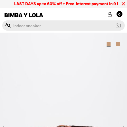
LAST DAYS up to 60% off + Free-interest payment in 9 INSTL 
BIMBA Y LOLA Mexico
MY ACCOU
0
I
n
d
o
o
r
s
n
e
a
k
e
r