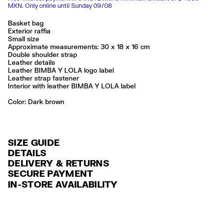
MXN. Only online until Sunday 09/08
Basket bag
Exterior raffia
Small size
Approximate measurements: 30 x 18 x 16 cm
Double shoulder strap
Leather details
Leather BIMBA Y LOLA logo label
Leather strap fastener
Interior with leather BIMBA Y LOLA label
Color:
dark brown
SIZE GUIDE
DETAILS
DELIVERY & RETURNS
Ref: 261BBYJ1F.10602
SECURE PAYMENT
DELIVERY
Exterior: 68% Raffia / 19% Sheep leather / 13% Cow leather
Credit and debit card (Visa, Visa Electrón, MasterCard, Maestro and
IN-STORE AVAILABILITY
FREE delivery in selected stores via Estafeta in 3-5 working days.
American Express), Paypal and Google Pay.
No lavar
No limpieza en seco
FREE standard home delivery on orders over $2000 / $125 otherwise
Interest-free payment with credit card in 6 installments. Minimum order
Seguir siempre las instrucciones de cuidado descritas en la etiqueta
via Estafeta in 3-5 working days.
of $ 6,000 MXN.