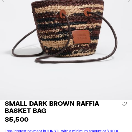
Previous
SMALL DARK BROWN RAFFIA
AD
BASKET BAG
$ 5,500
Free-interest payment in 9 INSTL with a minimum amount of $ 4000