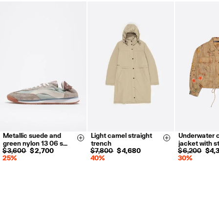
Metallic suede and
Light camel straight
Underwater 
35
36
37
XS
S
M
L
XS-S
M
Size & Add
Size & Add
green nylon 13 06 s…
trench
jacket with s
38
39
40
$ 3,600
$ 2,700
$ 7,800
$ 4,680
$ 6,200
$ 4,
25%
40%
30%
41