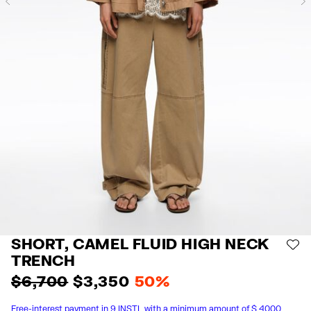
Previous
SHORT, CAMEL FLUID HIGH NECK
AD
TRENCH
$ 6,700
$ 3,350
50%
Free-interest payment in 9 INSTL with a minimum amount of $ 4000