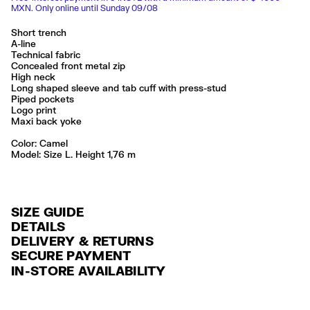
MXN. Only online until Sunday 09/08
Short trench
A-line
Technical fabric
Concealed front metal zip
High neck
Long shaped sleeve and tab cuff with press-stud
Piped pockets
Logo print
Maxi back yoke
Color:
camel
Model: Size L. Height 1,76 m
SIZE GUIDE
DETAILS
DELIVERY & RETURNS
Ref: 261BR0426.10630
SECURE PAYMENT
DELIVERY
Exterior: 100% Polyamide
Credit and debit card (Visa, Visa Electrón, MasterCard, Maestro and
IN-STORE AVAILABILITY
FREE delivery in selected stores via Estafeta in 3-5 working days.
American Express), Paypal and Google Pay.
Lavar en la lavadora
No usar lejía
FREE standard home delivery on orders over $2000 / $125 otherwise
Interest-free payment with credit card in 6 installments. Minimum order
No limpieza en seco
via Estafeta in 3-5 working days.