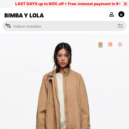
LAST DAYS up to 60% off + Free-interest payment in 9 INSTL 
BIMBA Y LOLA Mexico
MY ACCOU
0
I
n
d
o
o
r
s
n
e
a
k
e
r