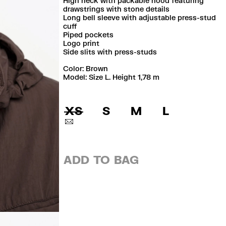
High neck with packable hood featuring
drawstrings with stone details
Long bell sleeve with adjustable press-stud
cuff
Piped pockets
Logo print
Side slits with press-studs
Color:
brown
Model: Size L. Height 1,78 m
XS
S
M
L
ADD TO BAG