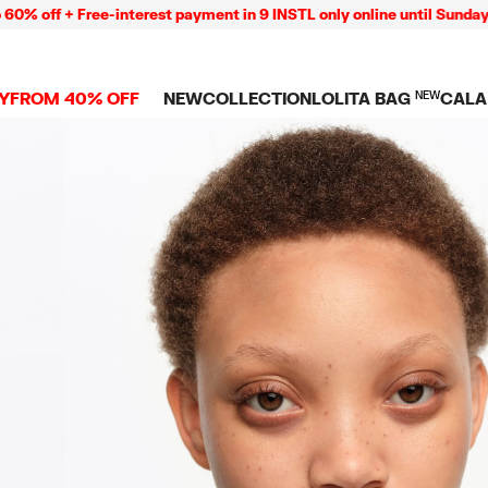
 + Free-interest payment in 9 INSTL only online until Sunday 09/08
Y
FROM 40% OFF
NEW
COLLECTION
LOLITA BAG
NEW
CALA
L
NEW ARRIVALS
BAGS
CLOTHES
CAMP
GS
SHOP THE LOOK
View all
View all
CALA
 PENCIL CASES
CES
Crossbody bags
T-shirts and tops
COLL
Shoulder bags
Dresses and jumpsu
OVERS
ETS
Shoppers
Trousers
Mini bags
Shirts
RMS
Knitwear and
sweatshirts