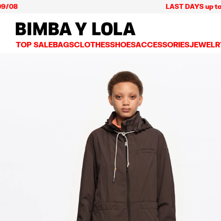
LAST DAYS up to 60% off
BIMBA Y LOLA Mexico
TOP SALE
BAGS
CLOTHES
SHOES
ACCESSORIES
JEWELR
VIEW ALL
VIEW ALL
VIEW ALL
VIEW ALL
VIEW AL
CROSSBODY BAGS
DRESSES AND JUMPSUITS
SNEAKERS
WALLETS
EARRIN
SHOULDER BAGS
T-SHIRTS AND TOPS
BALLERINAS
VANITY POUCHES AND
NECKLA
SHOPPERS
TRENCH COATS
SLIDES
JEWELRY
RINGS
BASKET BAGS
SHIRTS
HEELS
PHONE CASES AND C
BRACEL
SUMMER BAGS AND BASKETS
TROUSERS
SANDALS
SCARVES
SKIRTS
KEY RINGS AND CHA
LARGE BAGS
JACKETS AND BLAZERS
HATS AND CAPS
SMALL BAGS
KNITWEAR AND SWEATSHIRTS
UMBRELLAS
MEDIUM BAGS
OTHER ACCESSORIES
LEATHER BAGS
NYLON BAGS
CHIHUAHUA BAGS
PAPER BAGS