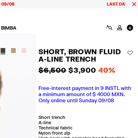
LAST DAYS up to 60% of
SEARCH
 BIMBA
MY AC
0
AIGN CALA BIMBA
SHOES
JEWELRY
ACCESSORIES
 BIMBA LOOKS
View all
View all
View all
SHORT, BROWN FLUID
ECTION
Sneakers
Earrings
Wallets and vanity
AD
pouches
A-LINE TRENCH
its
Sandals
Necklaces
Phone cases and
Rings
covers
$ 6,500
$ 3,900
40%
Bracelets
Scarves and sarongs
Free-interest payment in 9 INSTL with
a minimum amount of $ 4000 MXN.
Only online until Sunday 09/08
Short trench
A-line
Technical fabric
Nylon front zip