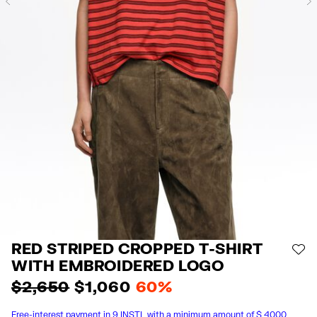
Previous
RED STRIPED CROPPED T-SHIRT
AD
WITH EMBROIDERED LOGO
$ 2,650
$ 1,060
60%
Free-interest payment in 9 INSTL with a minimum amount of $ 4000