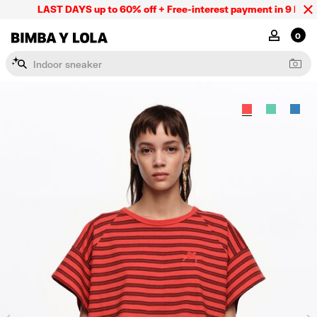
LAST DAYS up to 60% off + Free-interest payment in 9 INSTL 
BIMBA Y LOLA Mexico
MY ACCOU
0
I
n
d
o
o
r
s
n
e
a
k
e
r