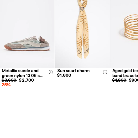
Metallic suede and
Sun scarf charm
Aged gold te
35
36
37
Size & Add
Size & Add
$ 1,600
green nylon 13 06 s…
band bracele
38
39
40
$ 3,600
$ 2,700
$ 1,800
$ 90
25%
41