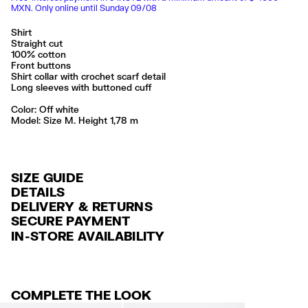
MXN. Only online until Sunday 09/08
Shirt
Straight cut
100% cotton
Front buttons
Shirt collar with crochet scarf detail
Long sleeves with buttoned cuff
Color:
off white
Model: Size M. Height 1,78 m
SIZE GUIDE
DETAILS
DELIVERY & RETURNS
Ref: 261BR2037.12060
SECURE PAYMENT
DELIVERY
Exterior: 100% Cotton
Credit and debit card (Visa, Visa Electrón, MasterCard, Maestro and
IN-STORE AVAILABILITY
FREE delivery in selected stores via Estafeta in 3-5 working days.
American Express), Paypal and Google Pay.
Made in
CN
FREE standard home delivery on orders over $2000 / $125 otherwise
Interest-free payment with credit card in 6 installments. Minimum order
via Estafeta in 3-5 working days.
of $ 6,000 MXN.
COMPLETE THE LOOK
RETURNS
For more information, you can check the Customer Service section
.