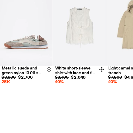
Metallic suede and
White short-sleeve
Light camel s
35
36
37
XXS
XS
XS
S
Size & Add
Size & Add
green nylon 13 06 s…
shirt with lace and ti…
trench
38
39
40
S
M
L
$ 3,600
$ 2,700
$ 3,400
$ 2,040
$ 7,800
$ 4,
25%
40%
40%
41