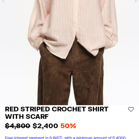
Previous
RED STRIPED CROCHET SHIRT
AD
WITH SCARF
$ 4,800
$ 2,400
50%
Free-interest payment in 9 INSTL with a minimum amount of $ 4000