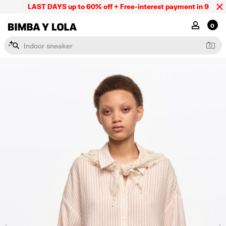
LAST DAYS up to 60% off + Free-interest payment in 9 INSTL 
BIMBA Y LOLA Mexico
MY ACCOU
0
I
n
d
o
o
r
s
n
e
a
k
e
r