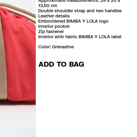
Approximate measurements: 29 x 20 x
13,50 cm
Double shoulder strap and two handles
Leather details
Embroidered BIMBA Y LOLA logo
Interior pocket
Zip fastener
Interior with fabric BIMBA Y LOLA label
Color:
grenadine
ADD TO BAG