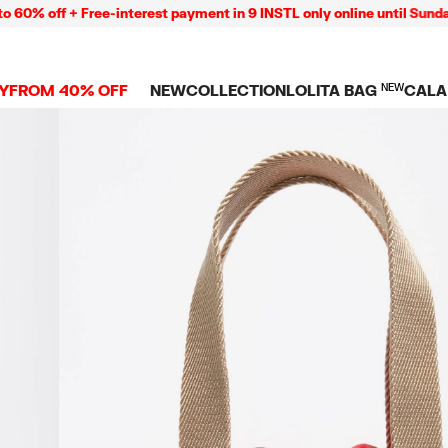
off + Free-interest payment in 9 INSTL only online until Sunday 09
Y
FROM 40% OFF
NEW
COLLECTION
LOLITA BAG
NEW
CALA
L
NEW ARRIVALS
BAGS
CLOTHES
CAMP
GS
SHOP THE LOOK
View all
View all
CALA
 PENCIL CASES
CES
Crossbody bags
T-shirts and tops
COLL
Shoulder bags
Dresses and jumpsu
OVERS
ETS
Shoppers
Trousers
Mini bags
Shirts
RMS
Knitwear and
sweatshirts