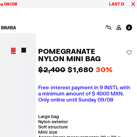
/08
LAST DAYS up to 60
SEARCH
 BIMBA
MY AC
0
AIGN CALA BIMBA
SHOES
JEWELRY
ACCESSORIES
 BIMBA LOOKS
View all
View all
View all
POMEGRANATE
ECTION
Sneakers
Earrings
Wallets and vanity
AD
pouches
NYLON MINI BAG
its
Sandals
Necklaces
Phone cases and
Rings
covers
$ 2,400
$ 1,680
30%
Bracelets
Scarves and sarongs
Free-interest payment in 9 INSTL with
a minimum amount of $ 4000 MXN.
Only online until Sunday 09/08
Large bag
Nylon exterior
Soft structure
Mini size