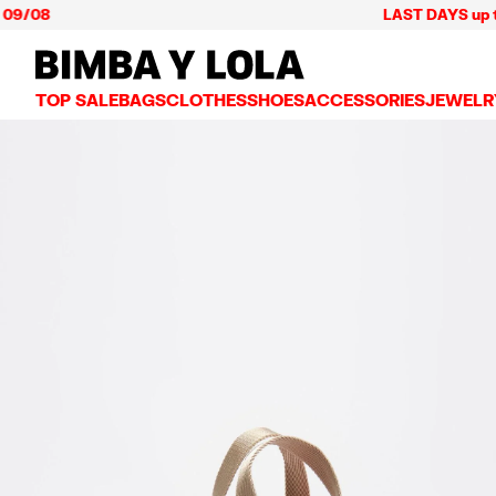
08
LAST DAYS up to 60% 
BIMBA Y LOLA Mexico
TOP SALE
BAGS
CLOTHES
SHOES
ACCESSORIES
JEWELR
VIEW ALL
VIEW ALL
VIEW ALL
VIEW ALL
VIEW AL
CROSSBODY BAGS
DRESSES AND JUMPSUITS
SNEAKERS
WALLETS
EARRIN
SHOULDER BAGS
T-SHIRTS AND TOPS
BALLERINAS
VANITY POUCHES AND
NECKLA
SHOPPERS
TRENCH COATS
SLIDES
JEWELRY
RINGS
BASKET BAGS
SHIRTS
HEELS
PHONE CASES AND C
BRACEL
SUMMER BAGS AND BASKETS
TROUSERS
SANDALS
SCARVES
SKIRTS
KEY RINGS AND CHA
LARGE BAGS
JACKETS AND BLAZERS
HATS AND CAPS
SMALL BAGS
KNITWEAR AND SWEATSHIRTS
UMBRELLAS
MEDIUM BAGS
OTHER ACCESSORIES
LEATHER BAGS
NYLON BAGS
CHIHUAHUA BAGS
PAPER BAGS