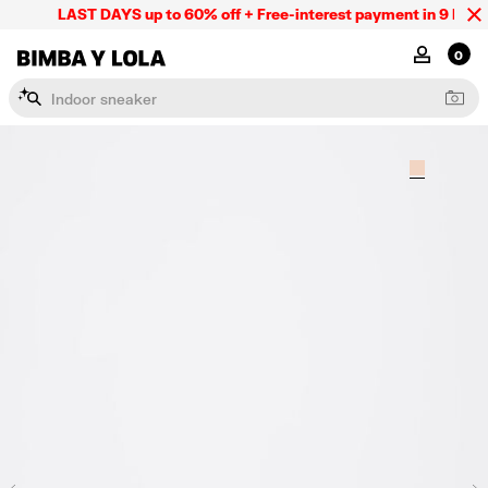
LAST DAYS up to 60% off + Free-interest payment in 9 INSTL 
BIMBA Y LOLA Mexico
MY ACCOU
0
I
n
d
o
o
r
s
n
e
a
k
e
r