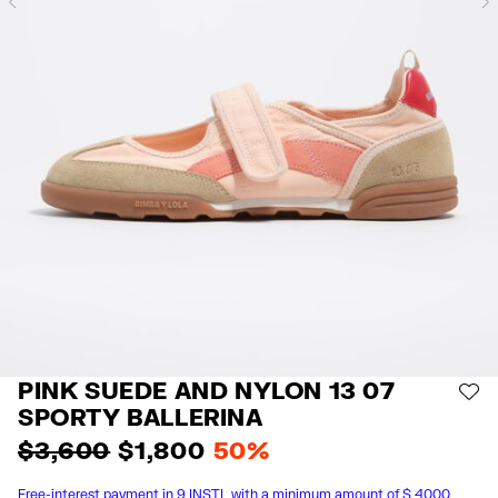
Previous
PINK SUEDE AND NYLON 13 07
AD
SPORTY BALLERINA
$ 3,600
$ 1,800
50%
Free-interest payment in 9 INSTL with a minimum amount of $ 4000