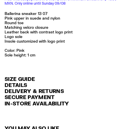
MXN. Only online until Sunday 09/08
Ballerina sneaker 13 07
Pink upper in suede and nylon
Round toe
Matching velcro closure
Leather back with contrast logo print
Logo sole
Insole customized with logo print
Color:
pink
Sole height: 1 cm
SIZE GUIDE
DETAILS
DELIVERY & RETURNS
Ref: 261BZ1307.10300
SECURE PAYMENT
DELIVERY
Exterior: 46% Split cow leather / 40% Polyamide / 9% Polyester / 5%
Credit and debit card (Visa, Visa Electrón, MasterCard, Maestro and
IN-STORE AVAILABILITY
Cow leather
FREE delivery in selected stores via Estafeta in 3-5 working days.
American Express), Paypal and Google Pay.
Sole: 100% Rubber
Lining: 100% Polyester
FREE standard home delivery on orders over $2000 / $125 otherwise
Interest-free payment with credit card in 6 installments. Minimum order
via Estafeta in 3-5 working days.
of $ 6,000 MXN.
Limpieza por una tintorería experta en piel
Seguir siempre las instrucciones de cuidado descritas en la etiqueta
YOU MAY ALSO LIKE
RETURNS
For more information, you can check the Customer Service section
.