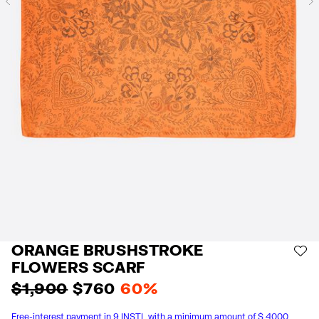
Previous
ORANGE BRUSHSTROKE
AD
FLOWERS SCARF
$ 1,900
$ 760
60%
Free-interest payment in 9 INSTL with a minimum amount of $ 4000