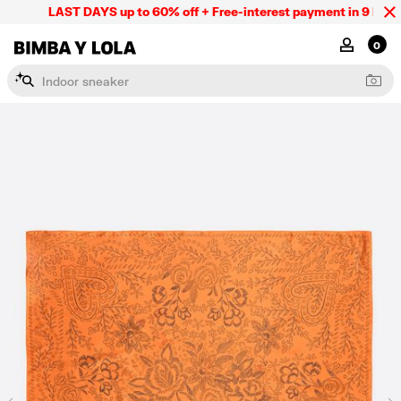
LAST DAYS up to 60% off + Free-interest payment in 9 INSTL 
BIMBA Y LOLA Mexico
MY ACCOU
0
I
n
d
o
o
r
s
n
e
a
k
e
r