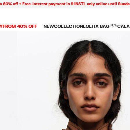
 + Free-interest payment in 9 INSTL only online until Sunday 09/08
Y
FROM 40% OFF
NEW
COLLECTION
LOLITA BAG
NEW
CALA
L
NEW ARRIVALS
BAGS
CLOTHES
CAMP
GS
SHOP THE LOOK
View all
View all
CALA
 PENCIL CASES
CES
Crossbody bags
T-shirts and tops
COLL
Shoulder bags
Dresses and jumpsu
OVERS
ETS
Shoppers
Trousers
Mini bags
Shirts
RMS
Knitwear and
sweatshirts