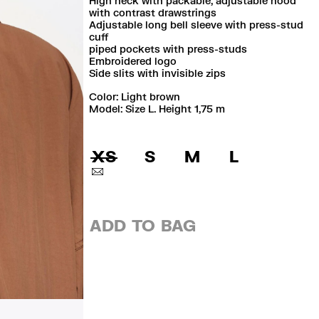
High neck with packable, adjustable hood
with contrast drawstrings
Adjustable long bell sleeve with press-stud
cuff
piped pockets with press-studs
Embroidered logo
Side slits with invisible zips
Color:
light brown
Model: Size L. Height 1,75 m
XS
S
M
L
ADD TO BAG