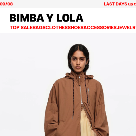
LAST DAYS up to 60% off
BIMBA Y LOLA Mexico
TOP SALE
BAGS
CLOTHES
SHOES
ACCESSORIES
JEWELR
VIEW ALL
VIEW ALL
VIEW ALL
VIEW ALL
VIEW AL
CROSSBODY BAGS
DRESSES AND JUMPSUITS
SNEAKERS
WALLETS
EARRIN
SHOULDER BAGS
T-SHIRTS AND TOPS
BALLERINAS
VANITY POUCHES AND
NECKLA
SHOPPERS
TRENCH COATS
SLIDES
JEWELRY
RINGS
BASKET BAGS
SHIRTS
HEELS
PHONE CASES AND C
BRACEL
SUMMER BAGS AND BASKETS
TROUSERS
SANDALS
SCARVES
SKIRTS
KEY RINGS AND CHA
LARGE BAGS
JACKETS AND BLAZERS
HATS AND CAPS
SMALL BAGS
KNITWEAR AND SWEATSHIRTS
UMBRELLAS
MEDIUM BAGS
OTHER ACCESSORIES
LEATHER BAGS
NYLON BAGS
CHIHUAHUA BAGS
PAPER BAGS