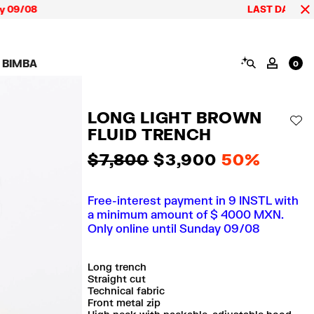
LAST DAYS up to 60% o
SEARCH
 BIMBA
MY AC
0
AIGN CALA BIMBA
SHOES
JEWELRY
ACCESSORIES
 BIMBA LOOKS
View all
View all
View all
LONG LIGHT BROWN
ECTION
Sneakers
Earrings
Wallets and vanity
AD
pouches
FLUID TRENCH
its
Sandals
Necklaces
Phone cases and
Rings
covers
$ 7,800
$ 3,900
50%
Bracelets
Scarves and sarongs
Free-interest payment in 9 INSTL with
a minimum amount of $ 4000 MXN.
Only online until Sunday 09/08
Long trench
Straight cut
Technical fabric
Front metal zip