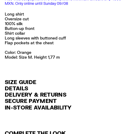
MXN. Only online until Sunday 09/08
Long shirt
Oversize cut
100% silk
Button-up front
Shirt collar
Long sleeves with buttoned cuff
Flap pockets at the chest
Color:
orange
Model: Size M. Height 1,77 m
SIZE GUIDE
DETAILS
DELIVERY & RETURNS
Ref: 261BR2017.10150
SECURE PAYMENT
DELIVERY
Exterior: 100% Silk
Credit and debit card (Visa, Visa Electrón, MasterCard, Maestro and
IN-STORE AVAILABILITY
FREE delivery in selected stores via Estafeta in 3-5 working days.
American Express), Paypal and Google Pay.
Lavar a mano
No usar lejía
FREE standard home delivery on orders over $2000 / $125 otherwise
Interest-free payment with credit card in 6 installments. Minimum order
No secar en secadora
via Estafeta in 3-5 working days.
of $ 6,000 MXN.
No planchar con vapor
Seguir siempre las instrucciones de cuidado descritas en la etiqueta
COMPLETE THE LOOK
RETURNS
For more information, you can check the Customer Service section
.