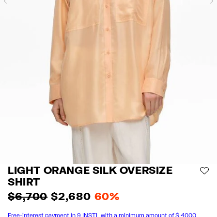
Previous
LIGHT ORANGE SILK OVERSIZE
AD
SHIRT
$ 6,700
$ 2,680
60%
Free-interest payment in 9 INSTL with a minimum amount of $ 4000