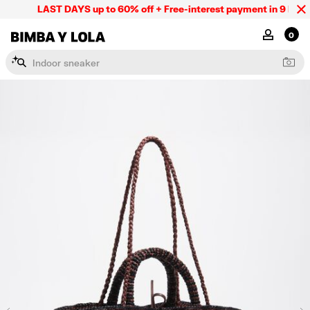
LAST DAYS up to 60% off + Free-interest payment in 9 INSTL 
BIMBA Y LOLA Mexico
MY ACCOU
0
I
n
d
o
o
r
s
n
e
a
k
e
r