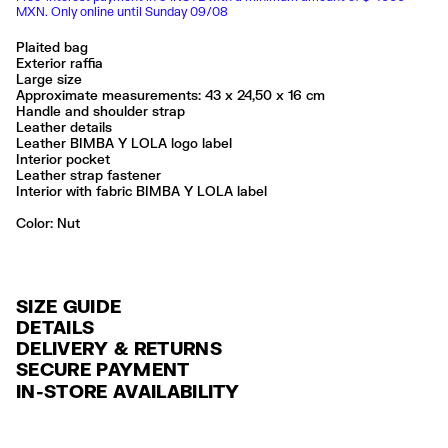
MXN. Only online until Sunday 09/08
Plaited bag
Exterior raffia
Large size
Approximate measurements: 43 x 24,50 x 16 cm
Handle and shoulder strap
Leather details
Leather BIMBA Y LOLA logo label
Interior pocket
Leather strap fastener
Interior with fabric BIMBA Y LOLA label
Color:
nut
SIZE GUIDE
DETAILS
DELIVERY & RETURNS
Ref: 261BBYJ7R.10643
SECURE PAYMENT
DELIVERY
Exterior: 96% Raffia / 4% Cow leather
Credit and debit card (Visa, Visa Electrón, MasterCard, Maestro and
IN-STORE AVAILABILITY
FREE delivery in selected stores via Estafeta in 3-5 working days.
American Express), Paypal and Google Pay.
No lavar
No limpieza en seco
FREE standard home delivery on orders over $2000 / $125 otherwise
Interest-free payment with credit card in 6 installments. Minimum order
Seguir siempre las instrucciones de cuidado descritas en la etiqueta
via Estafeta in 3-5 working days.