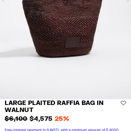
Previous
LARGE PLAITED RAFFIA BAG IN
AD
WALNUT
$ 6,100
$ 4,575
25%
Free-interest payment in 9 INSTL with a minimum amount of $ 4000