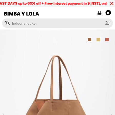
ST DAYS up to 60% off + Free-interest payment in 9 INSTL only onli
BIMBA Y LOLA Mexico
MY ACCOU
0
I
n
d
o
o
r
s
n
e
a