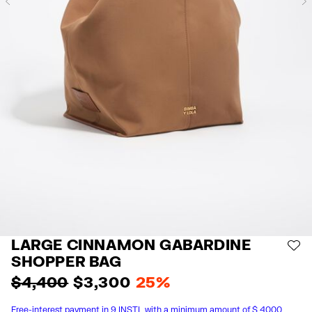
Previous
LARGE CINNAMON GABARDINE
AD
SHOPPER BAG
$ 4,400
$ 3,300
25%
Free-interest payment in 9 INSTL with a minimum amount of $ 4000