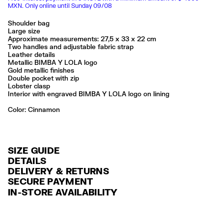
MXN. Only online until Sunday 09/08
Shoulder bag
Large size
Approximate measurements: 27,5 x 33 x 22 cm
Two handles and adjustable fabric strap
Leather details
Metallic BIMBA Y LOLA logo
Gold metallic finishes
Double pocket with zip
Lobster clasp
Interior with engraved BIMBA Y LOLA logo on lining
Color:
cinnamon
SIZE GUIDE
DETAILS
DELIVERY & RETURNS
Ref: 261BBIJ8Q.10614
SECURE PAYMENT
DELIVERY
Exterior: 95% Polyamide / 5% Cow leather
Credit and debit card (Visa, Visa Electrón, MasterCard, Maestro and
IN-STORE AVAILABILITY
Lining: 85% Cotton / 15% Cow leather
FREE delivery in selected stores via Estafeta in 3-5 working days.
American Express), Paypal and Google Pay.
Made in
CN
FREE standard home delivery on orders over $2000 / $125 otherwise
Interest-free payment with credit card in 6 installments. Minimum order
via Estafeta in 3-5 working days.