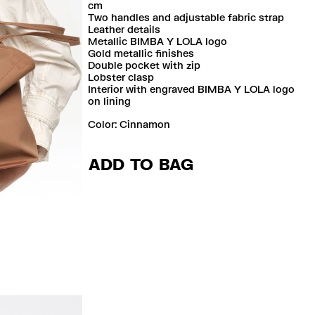
cm
Two handles and adjustable fabric strap
Leather details
Metallic BIMBA Y LOLA logo
Gold metallic finishes
Double pocket with zip
Lobster clasp
Interior with engraved BIMBA Y LOLA logo
on lining
Color:
cinnamon
ADD TO BAG