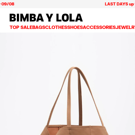
LAST DAYS up to 60% o
BIMBA Y LOLA Mexico
TOP SALE
BAGS
CLOTHES
SHOES
ACCESSORIES
JEWELR
VIEW ALL
VIEW ALL
VIEW ALL
VIEW ALL
VIEW AL
CROSSBODY BAGS
DRESSES AND JUMPSUITS
SNEAKERS
WALLETS
EARRIN
SHOULDER BAGS
T-SHIRTS AND TOPS
BALLERINAS
VANITY POUCHES AND
NECKLA
SHOPPERS
TRENCH COATS
SLIDES
JEWELRY
RINGS
BASKET BAGS
SHIRTS
HEELS
PHONE CASES AND C
BRACEL
SUMMER BAGS AND BASKETS
TROUSERS
SANDALS
SCARVES
SKIRTS
KEY RINGS AND CHA
LARGE BAGS
JACKETS AND BLAZERS
HATS AND CAPS
SMALL BAGS
KNITWEAR AND SWEATSHIRTS
UMBRELLAS
MEDIUM BAGS
OTHER ACCESSORIES
LEATHER BAGS
NYLON BAGS
CHIHUAHUA BAGS
PAPER BAGS