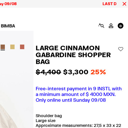
08
LAST DAYS up to 60% 
SEARCH
 BIMBA
MY AC
0
AIGN CALA BIMBA
SHOES
JEWELRY
ACCESSORIES
 BIMBA LOOKS
View all
View all
View all
LARGE CINNAMON
ECTION
Sneakers
Earrings
Wallets and vanity
AD
pouches
GABARDINE SHOPPER
its
Sandals
Necklaces
Phone cases and
Rings
BAG
covers
Bracelets
Scarves and sarongs
$ 4,400
$ 3,300
25%
Free-interest payment in 9 INSTL with
a minimum amount of $ 4000 MXN.
Only online until Sunday 09/08
Shoulder bag
Large size
Approximate measurements: 27,5 x 33 x 22