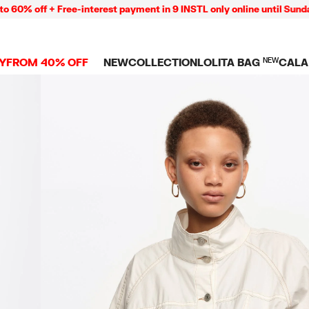
ff + Free-interest payment in 9 INSTL only online until Sunday 09/
Y
FROM 40% OFF
NEW
COLLECTION
LOLITA BAG
NEW
CALA
L
NEW ARRIVALS
BAGS
CLOTHES
CAMP
GS
SHOP THE LOOK
View all
View all
CALA
 PENCIL CASES
CES
Crossbody bags
T-shirts and tops
COLL
Shoulder bags
Dresses and jumpsu
OVERS
ETS
Shoppers
Trousers
Mini bags
Shirts
RMS
Knitwear and
sweatshirts