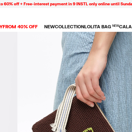
ff + Free-interest payment in 9 INSTL only online until Sunday 09/
Y
FROM 40% OFF
NEW
COLLECTION
LOLITA BAG
NEW
CALA
L
NEW ARRIVALS
BAGS
CLOTHES
CAMP
GS
SHOP THE LOOK
View all
View all
CALA
 PENCIL CASES
CES
Crossbody bags
T-shirts and tops
COLL
Shoulder bags
Dresses and jumpsu
OVERS
ETS
Shoppers
Trousers
Mini bags
Shirts
RMS
Knitwear and
sweatshirts