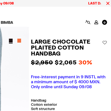
08
LAST DAYS up to 60% 
SEARCH
 BIMBA
MY AC
0
AIGN CALA BIMBA
SHOES
JEWELRY
ACCESSORIES
 BIMBA LOOKS
View all
View all
View all
LARGE CHOCOLATE
ECTION
Sneakers
Earrings
Wallets and vanity
AD
pouches
PLAITED COTTON
its
Sandals
Necklaces
Phone cases and
Rings
HANDBAG
covers
Bracelets
Scarves and sarongs
$ 2,950
$ 2,065
30%
Free-interest payment in 9 INSTL with
a minimum amount of $ 4000 MXN.
Only online until Sunday 09/08
Handbag
Cotton exterior
Soft structure