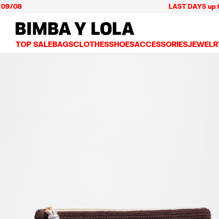
LAST DAYS up to 60% o
BIMBA Y LOLA Mexico
TOP SALE
BAGS
CLOTHES
SHOES
ACCESSORIES
JEWELR
VIEW ALL
VIEW ALL
VIEW ALL
VIEW ALL
VIEW AL
CROSSBODY BAGS
DRESSES AND JUMPSUITS
SNEAKERS
WALLETS
EARRIN
SHOULDER BAGS
T-SHIRTS AND TOPS
BALLERINAS
VANITY POUCHES AND
NECKLA
SHOPPERS
TRENCH COATS
SLIDES
JEWELRY
RINGS
BASKET BAGS
SHIRTS
HEELS
PHONE CASES AND C
BRACEL
SUMMER BAGS AND BASKETS
TROUSERS
SANDALS
SCARVES
SKIRTS
KEY RINGS AND CHA
LARGE BAGS
JACKETS AND BLAZERS
HATS AND CAPS
SMALL BAGS
KNITWEAR AND SWEATSHIRTS
UMBRELLAS
MEDIUM BAGS
OTHER ACCESSORIES
LEATHER BAGS
NYLON BAGS
CHIHUAHUA BAGS
PAPER BAGS