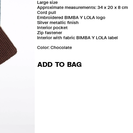
Large size
Approximate measurements: 34 x 20 x 8 cm
Cord pull
Embroidered BIMBA Y LOLA logo
Silver metallic finish
Interior pocket
Zip fastener
Interior with fabric BIMBA Y LOLA label
Color:
chocolate
ADD TO BAG