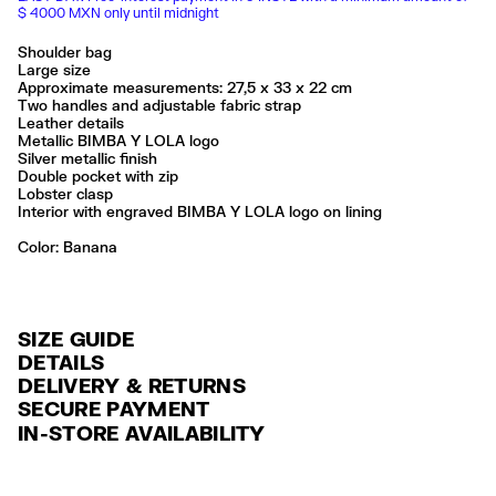
$ 4000 MXN only until midnight
Shoulder bag
Large size
Approximate measurements: 27,5 x 33 x 22 cm
Two handles and adjustable fabric strap
Leather details
Metallic BIMBA Y LOLA logo
Silver metallic finish
Double pocket with zip
Lobster clasp
Interior with engraved BIMBA Y LOLA logo on lining
Color:
banana
SIZE GUIDE
DETAILS
DELIVERY & RETURNS
Ref: 261BBIJ8Q.10119
SECURE PAYMENT
DELIVERY
Exterior: 95% Polyamide / 5% Cow leather
Credit and debit card (Visa, Visa Electrón, MasterCard, Maestro and
IN-STORE AVAILABILITY
Lining: 85% Cotton / 15% Cow leather
FREE delivery in selected stores via Estafeta in 3-5 working days.
American Express), Paypal and Google Pay.
Made in
CN
FREE standard home delivery on orders over $2000 / $125 otherwise
Interest-free payment with credit card in 6 installments. Minimum order
via Estafeta in 3-5 working days.