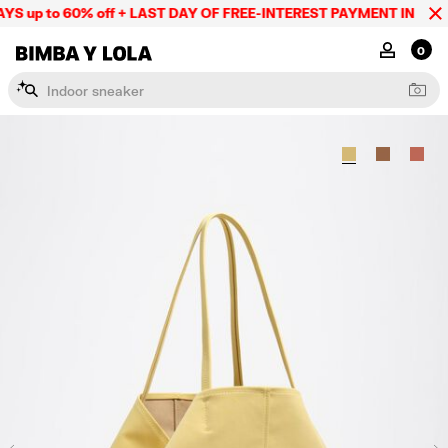
S up to 60% off + LAST DAY OF FREE-INTEREST PAYMENT IN 9 INS
BIMBA Y LOLA Mexico
MY ACCOU
0
I
n
d
o
o
r
s
n
e
a
k
e
r