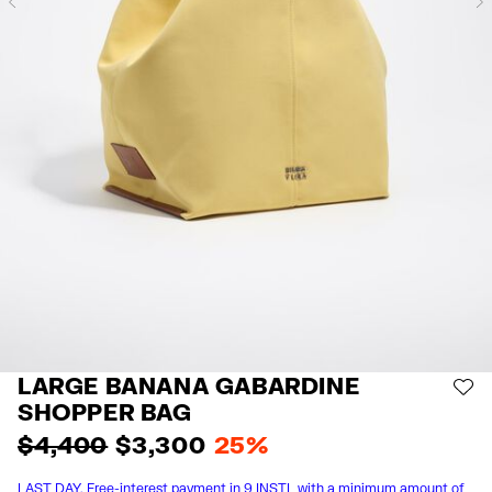
Previous
LARGE BANANA GABARDINE
AD
SHOPPER BAG
$ 4,400
$ 3,300
25%
LAST DAY. Free-interest payment in 9 INSTL with a minimum amount of