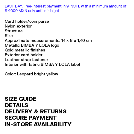
LAST DAY. Free-interest payment in 9 INSTL with a minimum amount of
$ 4000 MXN only until midnight
Card holder/coin purse
Nylon exterior
Structure
Size
Approximate measurements: 14 x 8 x 1,40 cm
Metallic BIMBA Y LOLA logo
Gold metallic finishes
Exterior card holder
Leather strap fastener
Interior with fabric BIMBA Y LOLA label
Color:
leopard bright yellow
SIZE GUIDE
DETAILS
DELIVERY & RETURNS
Ref: 261BBK272.10103
SECURE PAYMENT
DELIVERY
The base fabric of this item’s outer cardholder is certified recycled
Credit and debit card (Visa, Visa Electrón, MasterCard, Maestro and
IN-STORE AVAILABILITY
polyester, designed to reduce the use of new natural resources, The
FREE delivery in selected stores via Estafeta in 3-5 working days.
American Express), Paypal and Google Pay.
polyurethane coating is water-based and responsibly produced,
manufactured more sustainably without the use of the chemical solvent