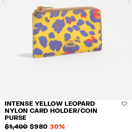
Previous
INTENSE YELLOW LEOPARD
AD
NYLON CARD HOLDER/COIN
PURSE
$ 1,400
$ 980
30%