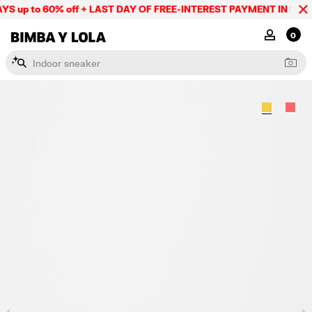
S up to 60% off + LAST DAY OF FREE-INTEREST PAYMENT IN 9 INS
BIMBA Y LOLA Mexico
MY ACCOU
0
I
n
d
o
o
r
s
n
e
a
k
e
r