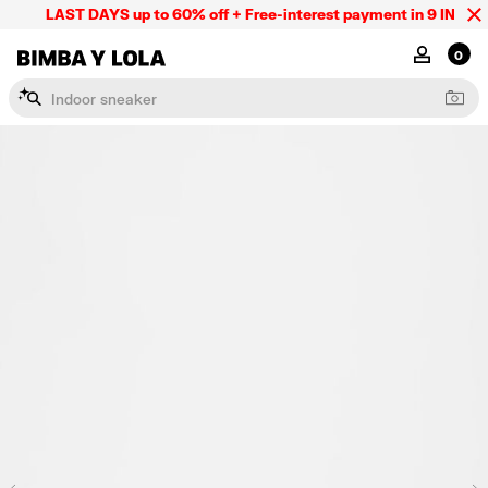
LAST DAYS up to 60% off + Free-interest payment in 9 INSTL o
BIMBA Y LOLA Mexico
MY ACCOU
0
I
n
d
o
o
r
s
n
e
a
k
e
r