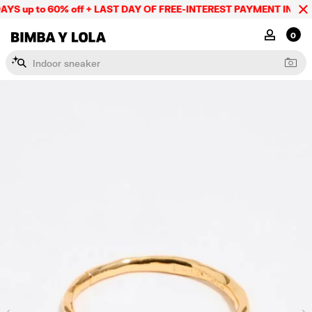
YS up to 60% off + LAST DAY OF FREE-INTEREST PAYMENT IN 9 IN
BIMBA Y LOLA Mexico
MY ACCOU
0
I
n
d
o
o
r
s
n
e
a
k
e
r