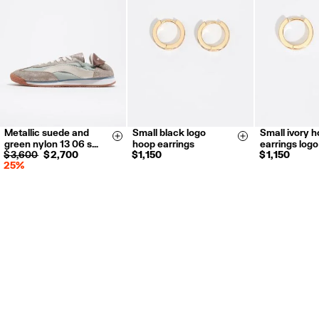
Returns by post or courier.
Refund 5 working days from reception and validation
.
For more information, you can check the Customer Service section.
Metallic suede and
Small black logo
Small ivory 
35
36
37
Size & Add
Size & Add
green nylon 13 06 s…
hoop earrings
earrings logo
38
39
40
$ 3,600
$ 2,700
$ 1,150
$ 1,150
25%
41