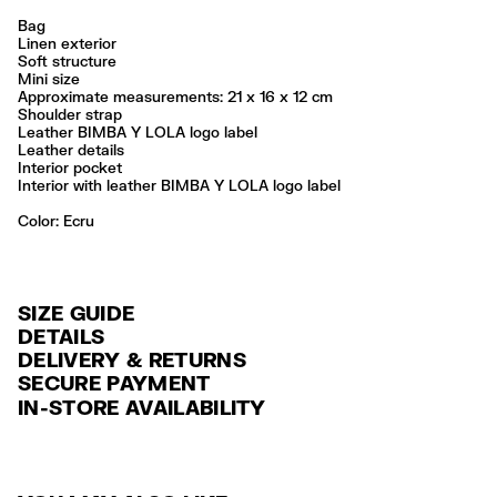
Bag
Linen exterior
Soft structure
Mini size
Approximate measurements: 21 x 16 x 12 cm
Shoulder strap
Leather BIMBA Y LOLA logo label
Leather details
Interior pocket
Interior with leather BIMBA Y LOLA logo label
Color:
ecru
SIZE GUIDE
DETAILS
DELIVERY & RETURNS
Ref: 261BBW929.12081
SECURE PAYMENT
DELIVERY
Exterior: 61% Linen / 37% Cotton / 2% Cow leather
Credit and debit card (Visa, Visa Electrón, MasterCard, Maestro and
IN-STORE AVAILABILITY
FREE delivery in selected stores via Estafeta in 3-5 working days.
American Express), Paypal and Google Pay.
No lavar
No usar lejía
FREE standard home delivery on orders over $2000 / $125 otherwise
Interest-free payment with credit card in 6 installments. Minimum order
No limpieza en seco
via Estafeta in 3-5 working days.
of $ 6,000 MXN.
No secar en secadora
No planchar