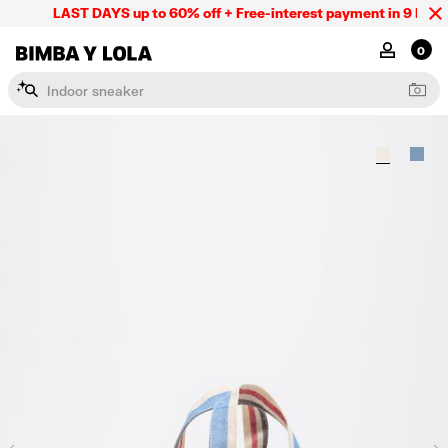
LAST DAYS up to 60% off + Free-interest payment in 9 INSTL
BIMBA Y LOLA Mexico
MY ACCOU
0
I
n
d
o
o
r
s
n
e
a
k
e
r