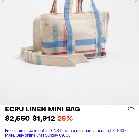
Previous
ECRU LINEN MINI BAG
AD
$ 2,550
$ 1,912
25%
Free-interest payment in 9 INSTL with a minimum amount of $ 4000
MXN. Only online until Sunday 09/08