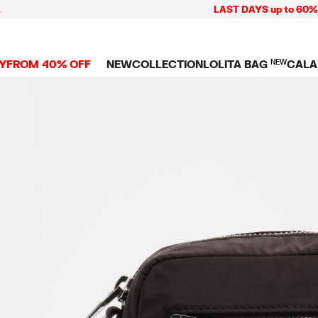
LAST DAYS up to 60% off + 
Y
FROM 40% OFF
NEW
COLLECTION
LOLITA BAG
NEW
CALA
L
NEW ARRIVALS
BAGS
CLOTHES
CAMP
GS
SHOP THE LOOK
View all
View all
CALA
 PENCIL CASES
CES
Crossbody bags
T-shirts and tops
COLL
Shoulder bags
Dresses and jumpsu
OVERS
ETS
Shoppers
Trousers
Mini bags
Shirts
RMS
Knitwear and
sweatshirts