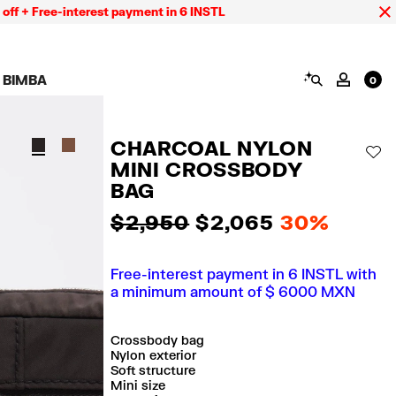
Free-interest payment in 6 INSTL
SEARCH
 BIMBA
MY AC
0
AIGN CALA BIMBA
SHOES
JEWELRY
ACCESSORIES
 BIMBA LOOKS
View all
View all
View all
CHARCOAL NYLON
ECTION
Sneakers
Earrings
Wallets and vanity
AD
pouches
MINI CROSSBODY
its
Sandals
Necklaces
Phone cases and
Rings
BAG
covers
Bracelets
Scarves and sarongs
$ 2,950
$ 2,065
30%
Free-interest payment in 6 INSTL with
a minimum amount of $ 6000 MXN
Crossbody bag
Nylon exterior
Soft structure
Mini size