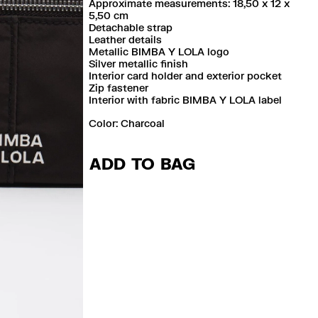
Approximate measurements: 18,50 x 12 x
5,50 cm
Detachable strap
Leather details
Metallic BIMBA Y LOLA logo
Silver metallic finish
Interior card holder and exterior pocket
Zip fastener
Interior with fabric BIMBA Y LOLA label
Color:
charcoal
ADD TO BAG