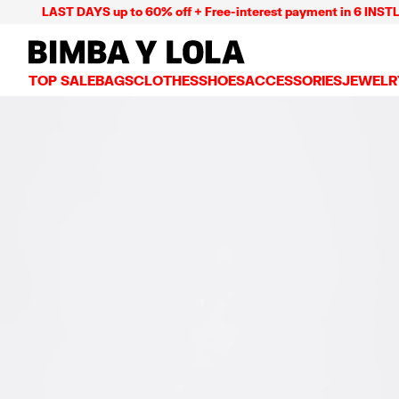
LAST DAYS up to 60% off + Free-interest payment in 6 INSTL
BIMBA Y LOLA Mexico
TOP SALE
BAGS
CLOTHES
SHOES
ACCESSORIES
JEWELR
VIEW ALL
VIEW ALL
VIEW ALL
VIEW ALL
VIEW AL
CROSSBODY BAGS
DRESSES AND JUMPSUITS
SNEAKERS
WALLETS
EARRIN
SHOULDER BAGS
T-SHIRTS AND TOPS
BALLERINAS
VANITY POUCHES AND
NECKLA
SHOPPERS
TRENCH COATS
SLIDES
JEWELRY
RINGS
BASKET BAGS
SHIRTS
HEELS
PHONE CASES AND C
BRACEL
SUMMER BAGS AND BASKETS
TROUSERS
SANDALS
SCARVES
SKIRTS
KEY RINGS AND CHA
LARGE BAGS
JACKETS AND BLAZERS
HATS AND CAPS
SMALL BAGS
KNITWEAR AND SWEATSHIRTS
UMBRELLAS
MEDIUM BAGS
OTHER ACCESSORIES
LEATHER BAGS
NYLON BAGS
CHIHUAHUA BAGS
PAPER BAGS