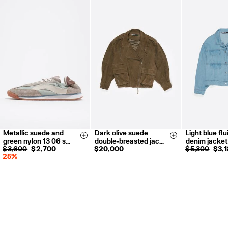
Metallic suede and
Dark olive suede
Light blue fl
35
36
37
XS-S
M-L
XS
S
Size & Add
Size & Add
green nylon 13 06 s…
double-breasted jac…
denim jacket
38
39
40
$ 3,600
$ 2,700
$ 20,000
$ 5,300
$ 3,
25%
41