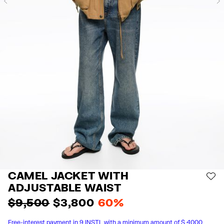
Previous
CAMEL JACKET WITH
AD
ADJUSTABLE WAIST
$ 9,500
$ 3,800
60%
Free-interest payment in 9 INSTL with a minimum amount of $ 4000