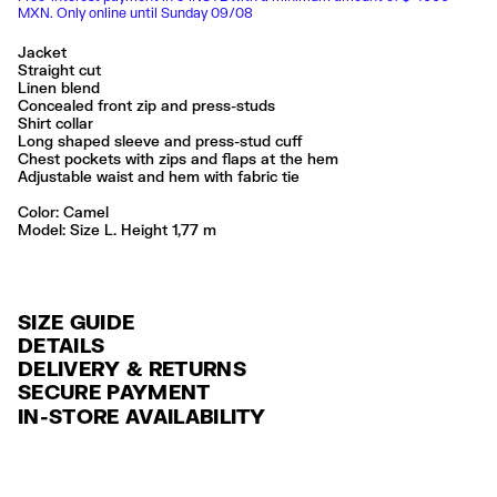
MXN. Only online until Sunday 09/08
Jacket
Straight cut
Linen blend
Concealed front zip and press-studs
Shirt collar
Long shaped sleeve and press-stud cuff
Chest pockets with zips and flaps at the hem
Adjustable waist and hem with fabric tie
Color:
camel
Model: Size L. Height 1,77 m
SIZE GUIDE
DETAILS
DELIVERY & RETURNS
Ref: 261BR0415.10630
SECURE PAYMENT
DELIVERY
Exterior: 34% Viscose
Credit and debit card (Visa, Visa Electrón, MasterCard, Maestro and
IN-STORE AVAILABILITY
Lining: 59% Polyester / 16% Cotton / 14% Viscose / 10% Linen / 1%
FREE delivery in selected stores via Estafeta in 3-5 working days.
American Express), Paypal and Google Pay.
Lyocell
FREE standard home delivery on orders over $2000 / $125 otherwise
Interest-free payment with credit card in 6 installments. Minimum order
Lavar en la lavadora
via Estafeta in 3-5 working days.
of $ 6,000 MXN.
No usar lejía