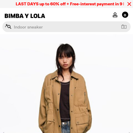
LAST DAYS up to 60% off + Free-interest payment in 9 INSTL 
BIMBA Y LOLA Mexico
MY ACCOU
0
I
n
d
o
o
r
s
n
e
a
k
e
r