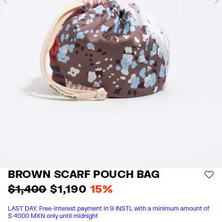
Previous
BROWN SCARF POUCH BAG
AD
$ 1,400
$ 1,190
15%
LAST DAY. Free-interest payment in 9 INSTL with a minimum amount of
$ 4000 MXN only until midnight