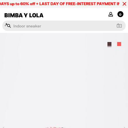
YS up to 60% off + LAST DAY OF FREE-INTEREST PAYMENT IN 9 IN
BIMBA Y LOLA Mexico
MY ACCOU
0
I
n
d
o
o
r
s
n
e
a
k
e
r